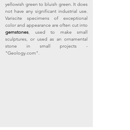
yellowish green to bluish green. It does 
not have any significant industrial use. 
Variscite specimens of exceptional 
color and appearance are often cut into 
gemstones
, used to make small 
sculptures, or used as an ornamental 
stone in small projects - 
"Geology.com".