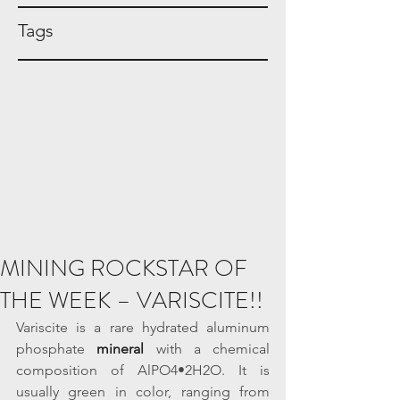
Tags
MINING ROCKSTAR OF
THE WEEK – VARISCITE!!
Variscite is a rare hydrated aluminum 
phosphate 
mineral
 with a chemical 
composition of AlPO4•2H2O. It is 
usually green in color, ranging from 