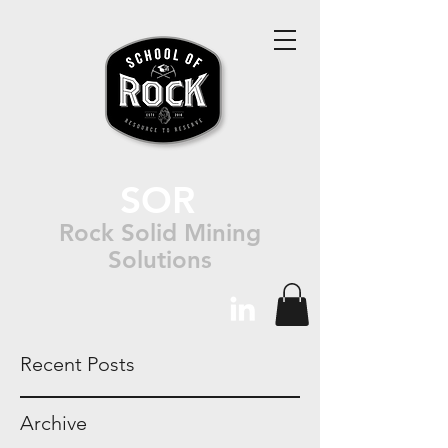
SOR
Rock Solid Mining
Solutions
Recent Posts
Archive