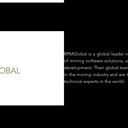
RPMGlobal is a global leader 
of mining software solutions, a
development. Their global team
in the mining industry and are
technical experts in the world.