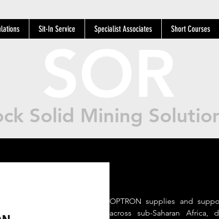
lations
Sit-In Service
Specialist Associates
Short Courses
SOR
ck Solid Mining Solutio
OPTRON supplies and suppor
across sub-Saharan Africa, d