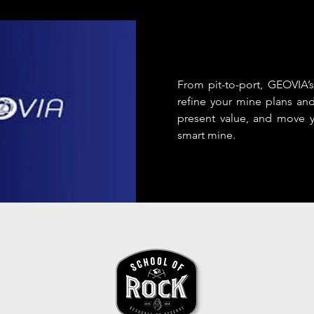
From pit-to-port, GEOVIA’s
refine your mine plans an
present value, and move y
smart mine.