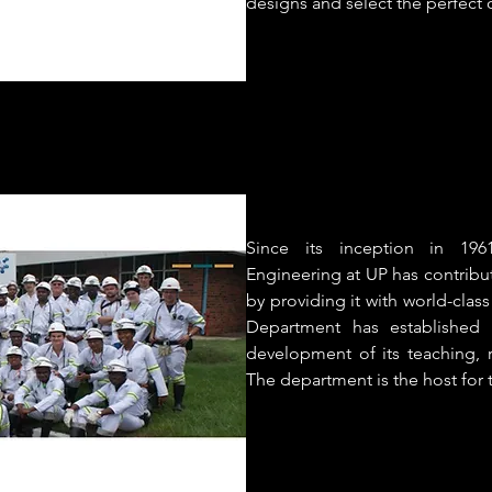
designs and select the perfect 
Since its inception in 19
Engineering at UP has contribu
by providing it with world-clas
Department has established 
development of its teaching, 
The department is the host for 