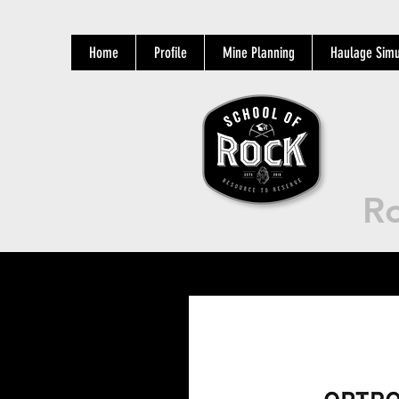
Home
Profile
Mine Planning
Haulage Simu
Ro