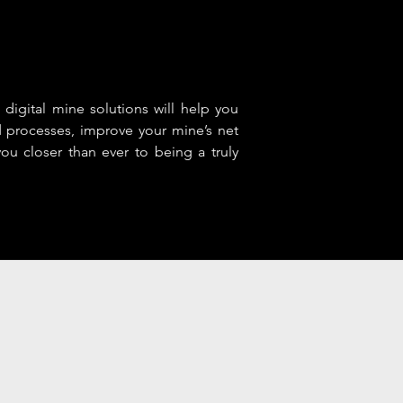
 digital mine solutions will help you
d processes, improve your mine’s net
ou closer than ever to being a truly