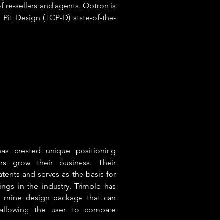
f re-sellers and agents. Optron is
 Pit Design (TOP-D) state-of-the-
has created unique positioning
rs grow their business. Their
atents and serves as the basis for
ings in the industry. Trimble has
D mine design package that can
 allowing the user to compare