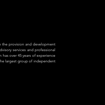
in the provision and development
dvisory services and professional
 has over 45 years of experience
 the largest group of independent