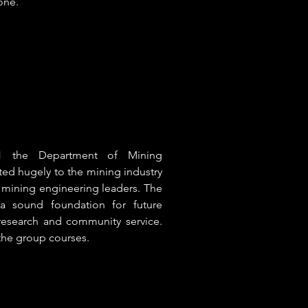
one.
61 the Department of Mining
ted hugely to the mining industry
s mining engineering leaders. The
a sound foundation for future
research and community service.
the group courses.