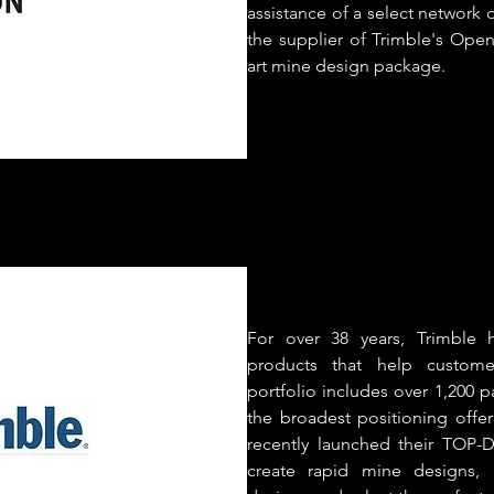
assistance of a select network o
the supplier of Trimble's Open
art mine design package.
For over 38 years, Trimble 
products that help custome
portfolio includes over 1,200 p
the broadest positioning offer
recently launched their TOP-
create rapid mine designs,