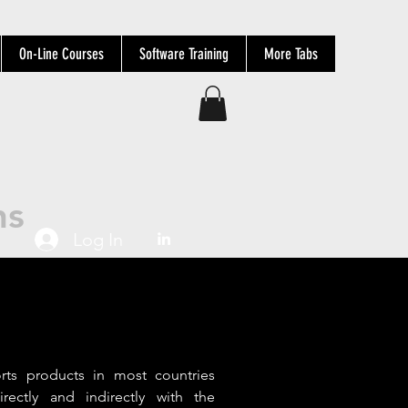
On-Line Courses
Software Training
More Tabs
ns
Log In
ts products in most countries
irectly and indirectly with the