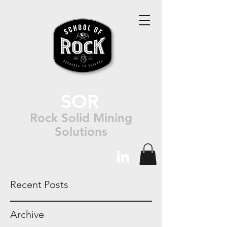
SOR
Rock Solid Mining
Solutions
Recent Posts
Archive