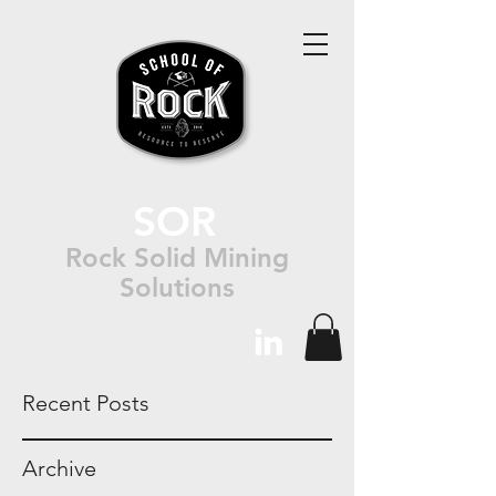
SOR
Rock Solid Mining
Solutions
Recent Posts
Archive