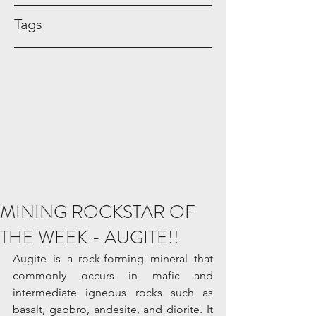
Tags
MINING ROCKSTAR OF
THE WEEK - AUGITE!!
Augite is a rock-forming mineral that 
commonly occurs in mafic and 
intermediate igneous rocks such as 
basalt, gabbro, andesite, and diorite. It 