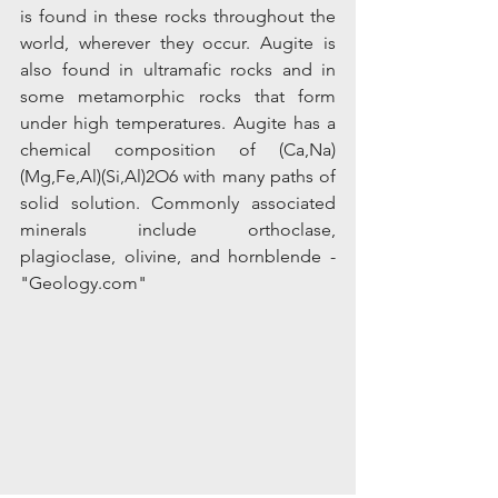
is found in these rocks throughout the 
world, wherever they occur. Augite is 
also found in ultramafic rocks and in 
some metamorphic rocks that form 
under high temperatures. Augite has a 
chemical composition of (Ca,Na)
(Mg,Fe,Al)(Si,Al)2O6 with many paths of 
solid solution. Commonly associated 
minerals include orthoclase, 
plagioclase, olivine, and hornblende - 
"Geology.com"