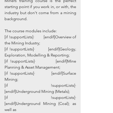
Miners training course is the perfect 
starting point if you work in, or with, the 
industry but don't come from a mining 
background.
The course modules include:
[if !supportLists]·         [endif]Overview of 
the Mining Industry;
[if !supportLists]·         [endif]Geology, 
Exploration, Modelling & Reporting;
[if !supportLists]·         [endif]Mine 
Planning & Asset Management;
[if !supportLists]·         [endif]Surface 
Mining;
[if !supportLists]·         
[endif]Underground Mining (Metals);
[if !supportLists]·         
[endif]Underground Mining (Coal); as 
well as