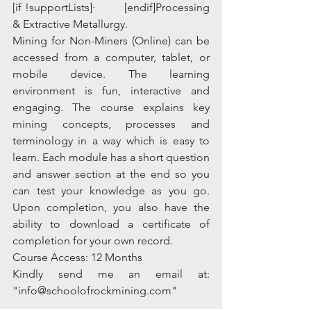
[if !supportLists]·         [endif]Processing 
& Extractive Metallurgy.
Mining for Non-Miners (Online) can be 
accessed from a computer, tablet, or 
mobile device. The learning 
environment is fun, interactive and 
engaging. The course explains key 
mining concepts, processes and 
terminology in a way which is easy to 
learn. Each module has a short question 
and answer section at the end so you 
can test your knowledge as you go. 
Upon completion, you also have the 
ability to download a certificate of 
completion for your own record.
Course Access: 12 Months
Kindly send me an email at: 
"info@schoolofrockmining.com"