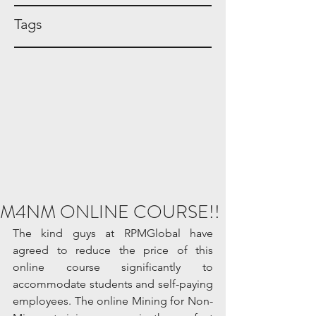
Tags
M4NM ONLINE COURSE!!
The kind guys at RPMGlobal have 
agreed to reduce the price of this 
online course significantly to 
accommodate students and self-paying 
employees. The online Mining for Non-