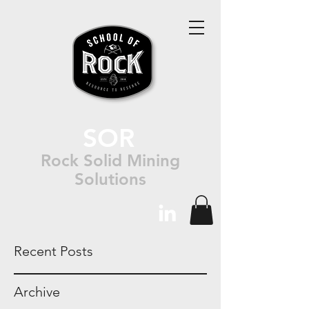
SOR
Rock Solid Mining
Solutions
Recent Posts
Archive