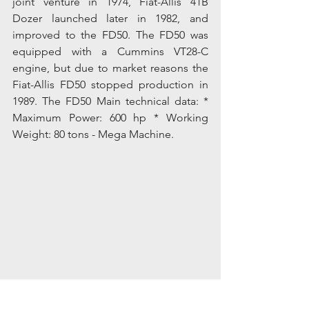
joint venture in 1974, Fiat-Allis 41B 
Dozer launched later in 1982, and 
improved to the FD50. The FD50 was 
equipped with a Cummins VT28-C 
engine, but due to market reasons the 
Fiat-Allis FD50 stopped production in 
1989. The FD50 Main technical data: * 
Maximum Power: 600 hp * Working 
Weight: 80 tons - Mega Machine.