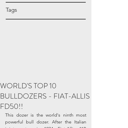
Tags
WORLD'S TOP 10
BULLDOZERS - FIAT-ALLIS
FD50!!
This dozer is the world's ninth most 
powerful bull dozer. After the Italian 