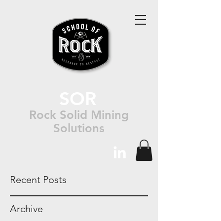
SOR
Rock Solid Mining
Solutions
Recent Posts
Archive