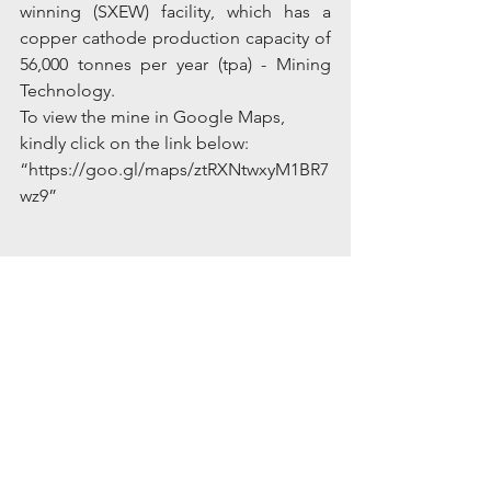
winning (SXEW) facility, which has a 
copper cathode production capacity of 
56,000 tonnes per year (tpa) - Mining 
Technology.
To view the mine in Google Maps, 
kindly click on the link below:
“https://goo.gl/maps/ztRXNtwxyM1BR7
wz9”