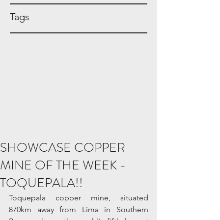
Tags
SHOWCASE COPPER
MINE OF THE WEEK -
TOQUEPALA!!
Toquepala copper mine, situated 
870km away from Lima in Southern 