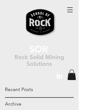
SOR
Rock Solid Mining
Solutions
Recent Posts
Archive