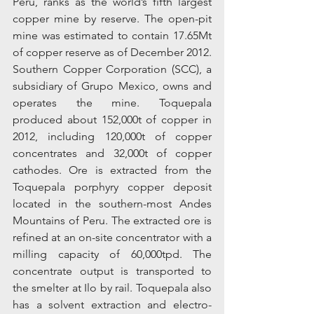
Peru, ranks as the world’s fifth largest 
copper mine by reserve. The open-pit 
mine was estimated to contain 17.65Mt 
of copper reserve as of December 2012. 
Southern Copper Corporation (SCC), a 
subsidiary of Grupo Mexico, owns and 
operates the mine. Toquepala 
produced about 152,000t of copper in 
2012, including 120,000t of copper 
concentrates and 32,000t of copper 
cathodes. Ore is extracted from the 
Toquepala porphyry copper deposit 
located in the southern-most Andes 
Mountains of Peru. The extracted ore is 
refined at an on-site concentrator with a 
milling capacity of 60,000tpd. The 
concentrate output is transported to 
the smelter at Ilo by rail. Toquepala also 
has a solvent extraction and electro-