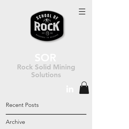
SOR
Rock Solid Mining
Solutions
Recent Posts
Archive