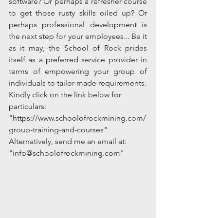
software? Or perhaps a refresher course 
to get those rusty skills oiled up? Or 
perhaps professional development is 
the next step for your employees... Be it 
as it may, the School of Rock prides 
itself as a preferred service provider in 
terms of empowering your group of 
individuals to tailor-made requirements.  
Kindly click on the link below for 
particulars:
"https://www.schoolofrockmining.com/
group-training-and-courses"
Alternatively, send me an email at: 
"info@schoolofrockmining.com" 