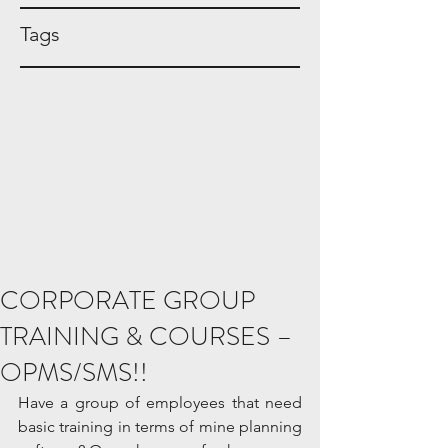
Tags
CORPORATE GROUP
TRAINING & COURSES –
OPMS/SMS!!
Have a group of employees that need 
basic training in terms of mine planning 