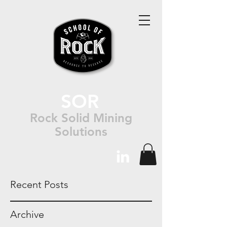
SOR
Rock Solid Mining
Solutions
Recent Posts
Archive