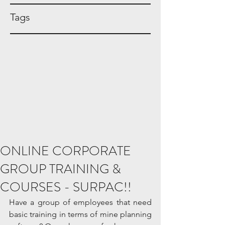
Tags
ONLINE CORPORATE
GROUP TRAINING &
COURSES - SURPAC!!
Have a group of employees that need 
basic training in terms of mine planning 