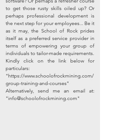
software? Or perhaps a refresher course 
to get those rusty skills oiled up? Or 
perhaps professional development is 
the next step for your employees... Be it 
as it may, the School of Rock prides 
itself as a preferred service provider in 
terms of empowering your group of 
individuals to tailor-made requirements. 
Kindly click on the link below for 
particulars:
"https://www.schoolofrockmining.com/
group-training-and-courses"
Alternatively, send me an email at: 
"info@schoolofrockmining.com"