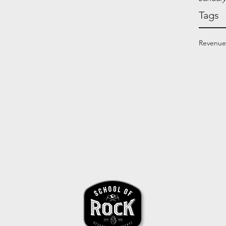
Tags
Revenue