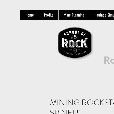
Home
Profile
Mine Planning
Haulage Simu
Ro
MINING ROCKST
SPINEL!!