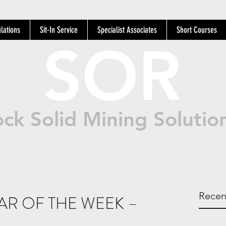
lations
Sit-In Service
Specialist Associates
Short Courses
SOR
ck Solid Mining Solutio
Recen
AR OF THE WEEK –