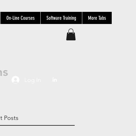
On-Line Courses
Software Training
More Tabs
ns
Log In
t Posts