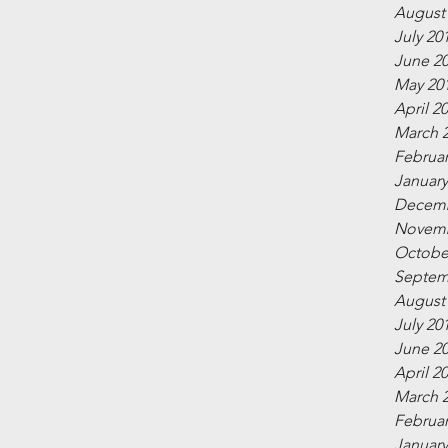
August
July 20
June 2
May 20
April 2
March 
Februar
January
Decemb
Novemb
Octobe
Septem
August
July 20
June 2
April 2
March 
Februar
January