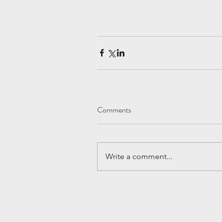
Comments
Write a comment...