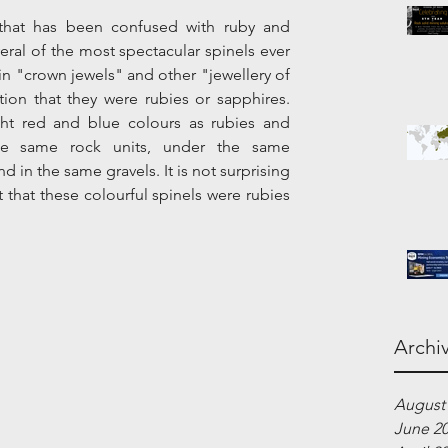
that has been confused with ruby and 
eral of the most spectacular spinels ever 
 "crown jewels" and other "jewellery of 
ion that they were rubies or sapphires. 
ht red and blue colours as rubies and 
he same rock units, under the same 
 in the same gravels. It is not surprising 
that these colourful spinels were rubies 
Archi
August
June 2