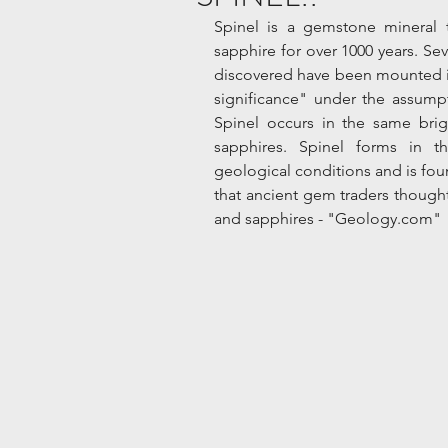
Spinel is a gemstone mineral 
sapphire for over 1000 years. Sev
discovered have been mounted in
significance" under the assumpt
Spinel occurs in the same brig
sapphires. Spinel forms in t
geological conditions and is found
that ancient gem traders thought 
and sapphires - "Geology.com"