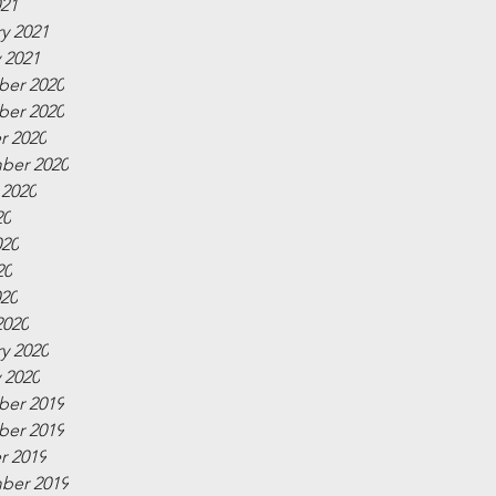
021
y 2021
 2021
er 2020
er 2020
r 2020
ber 2020
 2020
20
020
20
020
2020
y 2020
 2020
er 2019
er 2019
r 2019
ber 2019