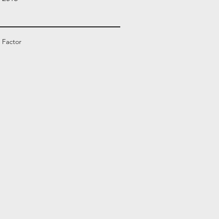
 Factor