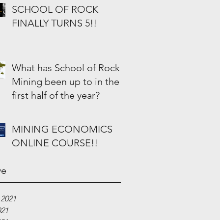
SCHOOL OF ROCK
FINALLY TURNS 5!!
What has School of Rock
Mining been up to in the
first half of the year?
MINING ECONOMICS
ONLINE COURSE!!
ve
 2021
021