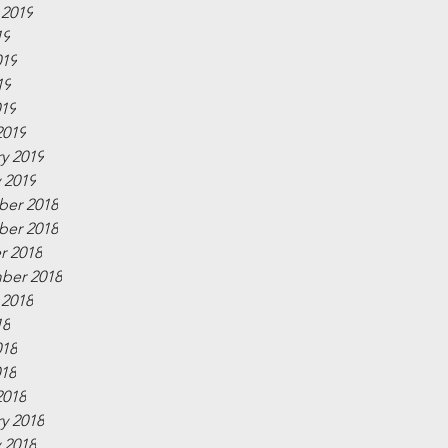
 2019
19
019
19
019
2019
y 2019
 2019
er 2018
er 2018
r 2018
ber 2018
 2018
18
018
018
2018
y 2018
 2018