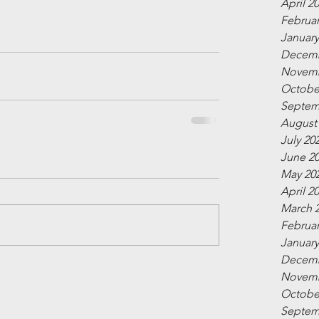
April 2
Februar
January
Decemb
Novemb
Octobe
Septem
August
July 20
June 2
May 20
April 2
March 
Februar
January
Decemb
Novemb
Octobe
Septem