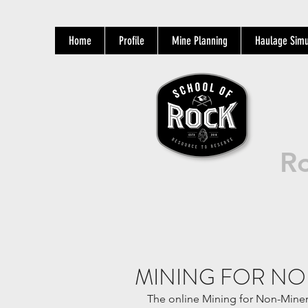
Home
Profile
Mine Planning
Haulage Simu
Ro
MINING FOR NO
The online Mining for Non-Miners 