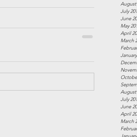
August
July 20
June 2
May 20
April 2
March 
Februar
January
Decemb
Novemb
Octobe
Septem
August
July 20
June 2
April 2
March 
Februar
January