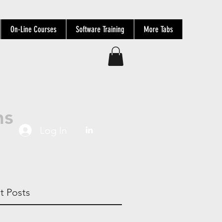
On-Line Courses
Software Training
More Tabs
ns
Log In
t Posts