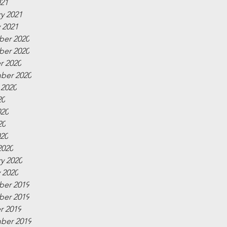
021
y 2021
 2021
er 2020
er 2020
r 2020
ber 2020
 2020
20
020
20
020
2020
y 2020
 2020
er 2019
er 2019
r 2019
ber 2019