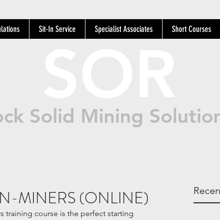
lations
Sit-In Service
Specialist Associates
Short Courses
SOR
ck Solid Mining Solutio
Recen
N-MINERS (ONLINE)
training course is the perfect starting 