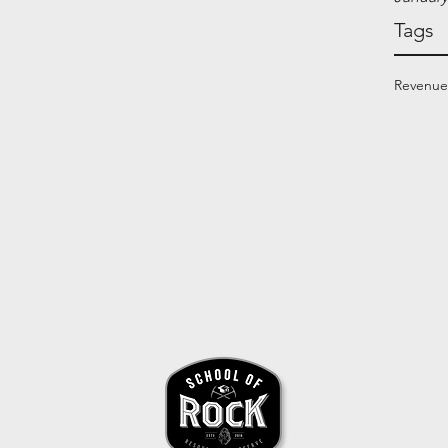
Tags
Revenue