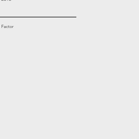
 Factor