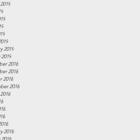
 2019
19
019
19
019
2019
y 2019
 2019
er 2018
er 2018
r 2018
ber 2018
 2018
18
018
018
2018
y 2018
 2018