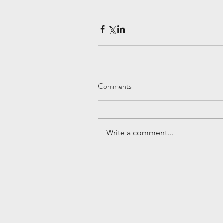
Comments
Write a comment...