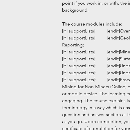
point if you work in, or with, th
background.
The course modules include:
[if !supportLists]·         [endif]O
[if !supportLists]·         [endif]
Reporting;
[if !supportLists]·         [endif
[if !supportLists]·         [endif]Su
[if !supportLists]·         [endif]
[if !supportLists]·         [endif]
[if !supportLists]·         [endif]P
Mining for Non-Miners (Online) c
or mobile device. The learning en
engaging. The course explains k
terminology in a way which is eas
question and answer section at 
as you go. Upon completion, you 
certificate of completion for you