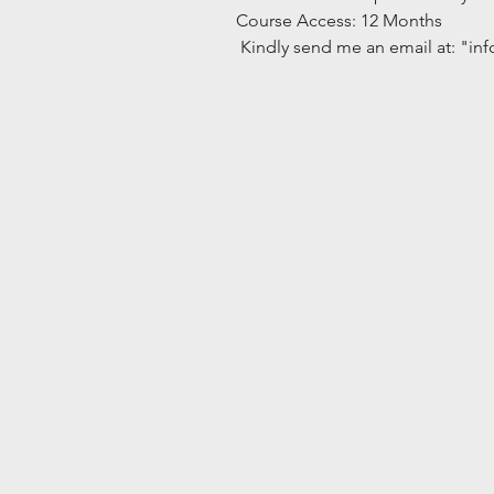
Course Access: 12 Months
 Kindly send me an email at: "