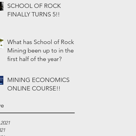
SCHOOL OF ROCK
FINALLY TURNS 5!!
What has School of Rock
Mining been up to in the
first half of the year?
MINING ECONOMICS
ONLINE COURSE!!
ve
 2021
021