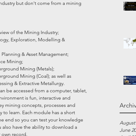
e industry but don't come from a mining 
verview of the Mining Industry;
Geology, Exploration, Modelling & 
]Mine Planning & Asset Management;
rface Mining;
Underground Mining (Metals);
Underground Mining (Coal); as well as
rocessing & Extractive Metallurgy.
an be accessed from a computer, tablet, 
vironment is fun, interactive and 
Archi
ey mining concepts, processes and 
y to learn. Each module has a short 
the end so you can test your knowledge 
August
also have the ability to download a 
June 2
r own record.