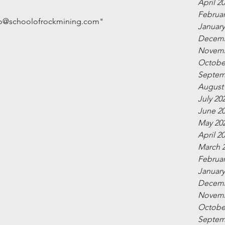
April 2
Februar
info@schoolofrockmining.com"
January
Decemb
Novemb
Octobe
Septem
August
July 20
June 2
May 20
April 2
March 
Februar
January
Decemb
Novemb
Octobe
Septem