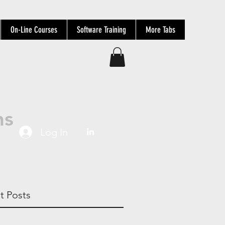
On-Line Courses
Software Training
More Tabs
ns
Log In
t Posts