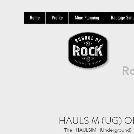
Home
Profile
Mine Planning
Haulage Simu
Ro
HAULSIM (UG) O
The HAULSIM (Underground) O