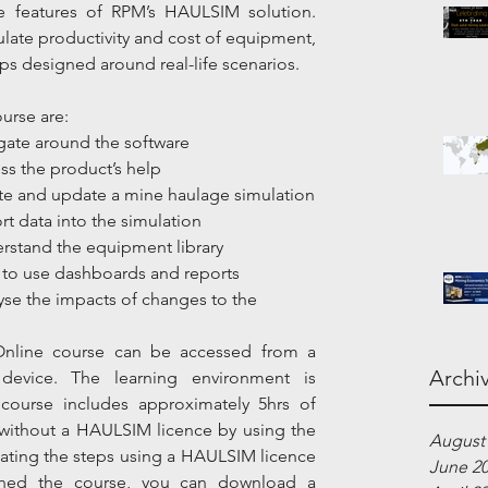
e features of RPM’s HAULSIM solution. 
mulate productivity and cost of equipment, 
s designed around real-life scenarios.
urse are:
avigate around the software
ccess the product’s help
]Create and update a mine haulage simulation
mport data into the simulation
Understand the equipment library
How to use dashboards and reports
nalyse the impacts of changes to the 
nline course can be accessed from a 
Archi
device. The learning environment is 
course includes approximately 5hrs of 
ithout a HAULSIM licence by using the 
August
eating the steps using a HAULSIM licence 
June 2
ished the course, you can download a 