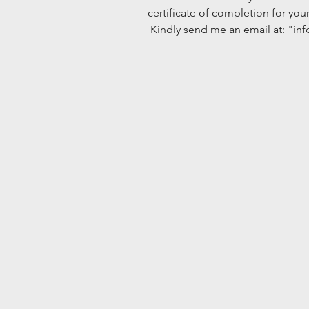
certificate of completion for you
 Kindly send me an email at: "