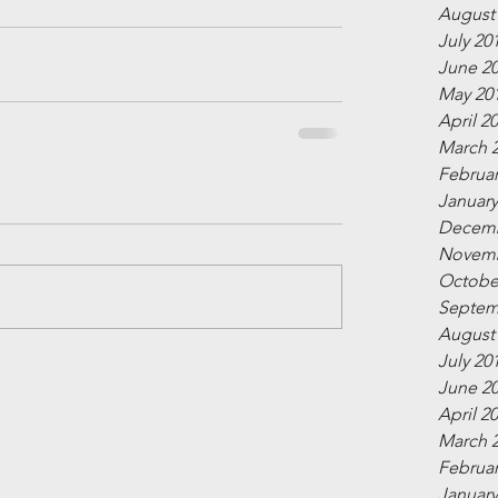
August
July 20
June 2
May 20
April 2
March 
Februar
January
Decemb
Novemb
Octobe
Septem
August
July 20
June 2
April 2
March 
Februar
January