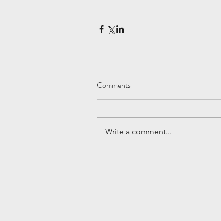
Comments
Write a comment...