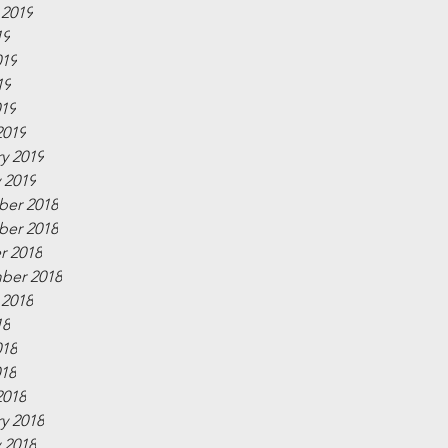
 2019
19
019
19
019
2019
y 2019
 2019
er 2018
er 2018
r 2018
ber 2018
 2018
18
018
018
2018
y 2018
 2018