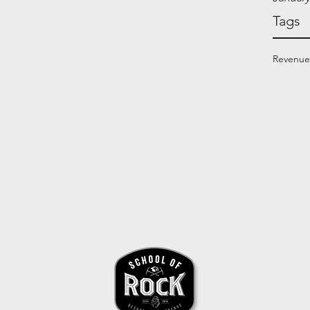
Tags
Revenue