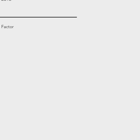
 Factor