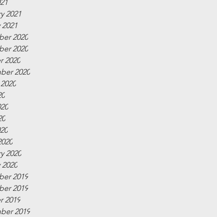
021
y 2021
 2021
er 2020
er 2020
r 2020
ber 2020
 2020
20
020
20
020
2020
y 2020
 2020
er 2019
er 2019
r 2019
ber 2019