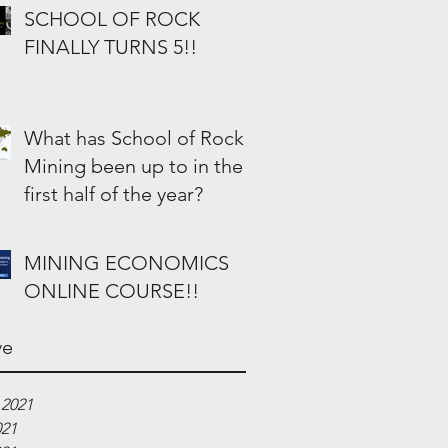
SCHOOL OF ROCK
FINALLY TURNS 5!!
What has School of Rock
Mining been up to in the
first half of the year?
MINING ECONOMICS
ONLINE COURSE!!
ve
 2021
021