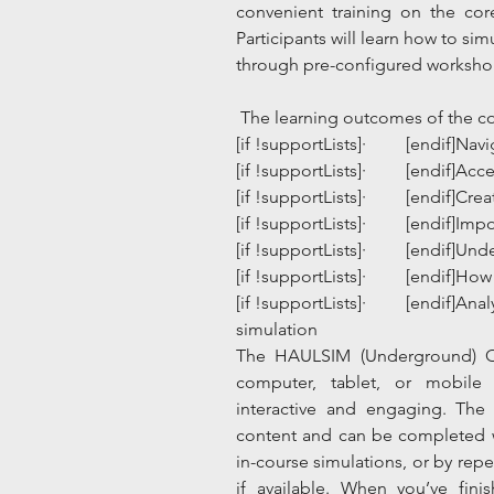
convenient training on the cor
Participants will learn how to si
through pre-configured workshop
 The learning outcomes of the co
[if !supportLists]·         [endif]N
[if !supportLists]·         [endif]A
[if !supportLists]·         [endif
[if !supportLists]·         [endif]I
[if !supportLists]·         [endif]
[if !supportLists]·         [endif]
[if !supportLists]·         [endif]A
simulation
​The HAULSIM (Underground) O
computer, tablet, or mobile 
interactive and engaging. The 
content and can be completed w
in-course simulations, or by rep
if available. When you’ve fin