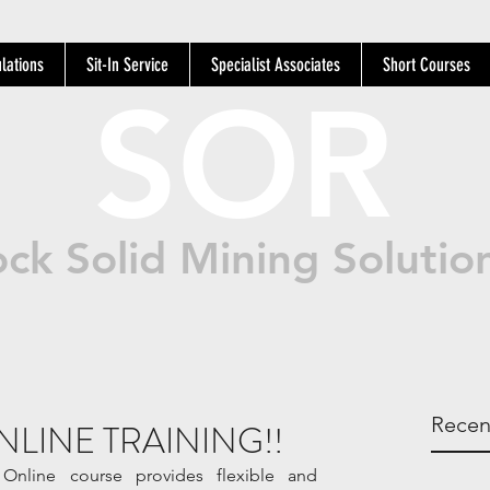
lations
Sit-In Service
Specialist Associates
Short Courses
SOR
ck Solid Mining Solutio
Recen
NLINE TRAINING!!
nline course provides flexible and 