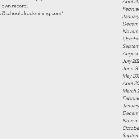
April 2
r own record.
Februar
info@schoolofrockmining.com"
January
Decemb
Novemb
Octobe
Septem
August
July 20
June 2
May 20
April 2
March 
Februar
January
Decemb
Novemb
Octobe
Septem