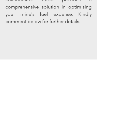
comprehensive solution in optimising 
your mine's fuel expense. Kindly 
comment below for further details.