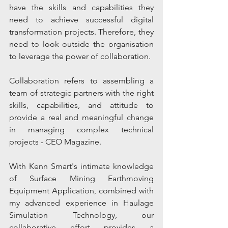
have the skills and capabilities they 
need to achieve successful digital 
transformation projects. Therefore, they 
need to look outside the organisation 
to leverage the power of collaboration.
Collaboration refers to assembling a 
team of strategic partners with the right 
skills, capabilities, and attitude to 
provide a real and meaningful change 
in managing complex technical 
projects - CEO Magazine.
With Kenn Smart's intimate knowledge 
of Surface Mining Earthmoving 
Equipment Application, combined with 
my advanced experience in Haulage 
Simulation Technology, our 
collaborative effort provides a 