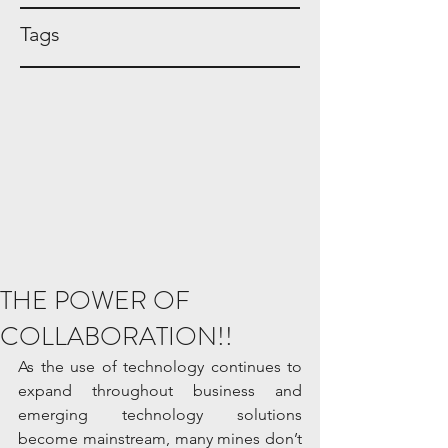
Tags
THE POWER OF
COLLABORATION!!
As the use of technology continues to 
expand throughout business and 
emerging technology solutions 
become mainstream, many mines don’t 