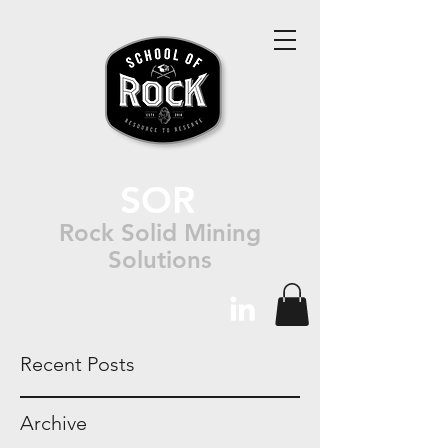
SOR
Rock Solid Mining
Solutions
Recent Posts
Archive