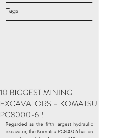
Tags
10 BIGGEST MINING
EXCAVATORS – KOMATSU
PC8000-6!!
Regarded as the fifth largest hydraulic 
excavator, the Komatsu PC8000-6 has an 