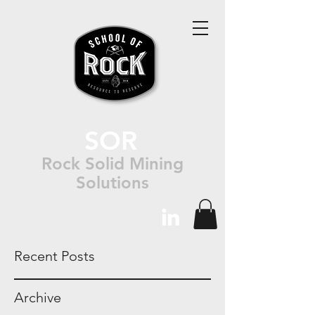
SOR
Rock Solid Mining
Solutions
Recent Posts
Archive