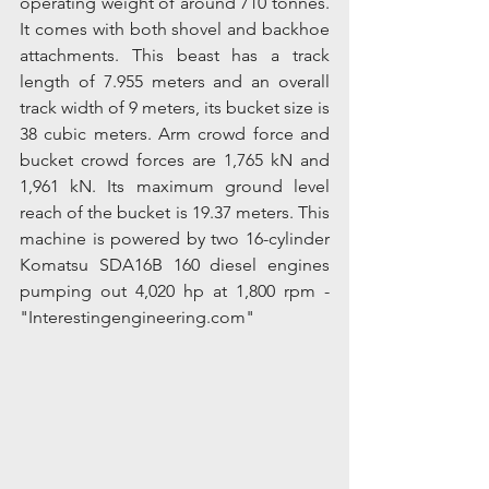
operating weight of around 710 tonnes. 
It comes with both shovel and backhoe 
attachments. This beast has a track 
length of 7.955 meters and an overall 
track width of 9 meters, its bucket size is 
38 cubic meters. Arm crowd force and 
bucket crowd forces are 1,765 kN and 
1,961 kN. Its maximum ground level 
reach of the bucket is 19.37 meters. This 
machine is powered by two 16-cylinder 
Komatsu SDA16B 160 diesel engines 
pumping out 4,020 hp at 1,800 rpm - 
"Interestingengineering.com"