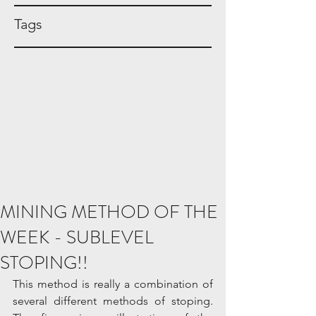
Tags
MINING METHOD OF THE
WEEK - SUBLEVEL
STOPING!!
This method is really a combination of 
several different methods of stoping. 