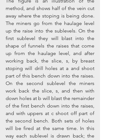
The figure is an illustration of the 
method, and shows half of the vein cut 
away where the stoping is being done. 
The miners go from the haulage level 
up the raise into the sublevels. On the 
first sublevel they will blast into the 
shape of funnels the raises that come 
up from the haulage level, and after 
working back, the slice, s, by breast 
stoping will drill holes at a and shoot 
part of this bench down into the raises. 
On the second sublevel the miners 
work back the slice, s, and then with 
down holes at b will blast the remainder 
of the first bench down into the raises, 
and with uppers at c shoot off part of 
the second bench. Both sets of holes 
will be fired at the same time. In this 
way each sublevel is drawn back; the 