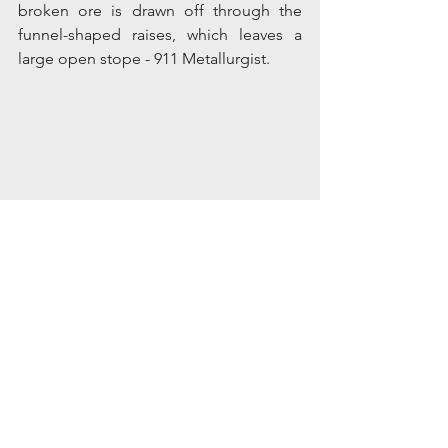
broken ore is drawn off through the 
funnel-shaped raises, which leaves a 
large open stope - 911 Metallurgist.