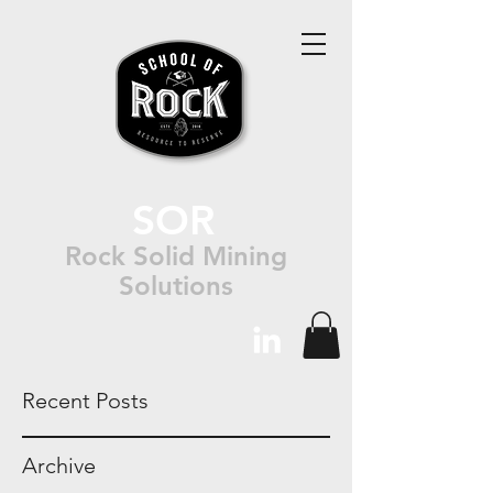
SOR
Rock Solid Mining
Solutions
Recent Posts
Archive