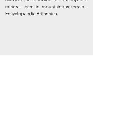
mineral seam in mountainous terrain - 
Encyclopaedia Britannica.