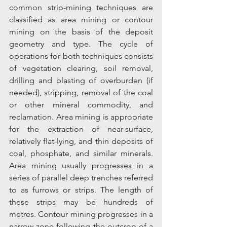
common strip-mining techniques are 
classified as area mining or contour 
mining on the basis of the deposit 
geometry and type. The cycle of 
operations for both techniques consists 
of vegetation clearing, soil removal, 
drilling and blasting of overburden (if 
needed), stripping, removal of the coal 
or other mineral commodity, and 
reclamation. Area mining is appropriate 
for the extraction of near-surface, 
relatively flat-lying, and thin deposits of 
coal, phosphate, and similar minerals. 
Area mining usually progresses in a 
series of parallel deep trenches referred 
to as furrows or strips. The length of 
these strips may be hundreds of 
metres. Contour mining progresses in a 
narrow zone following the outcrop of a 