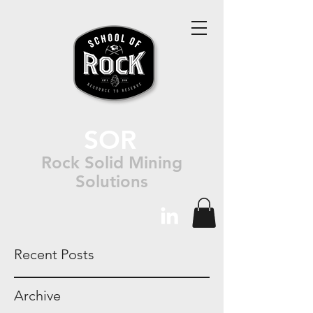
SOR
Rock Solid Mining
Solutions
Recent Posts
Archive