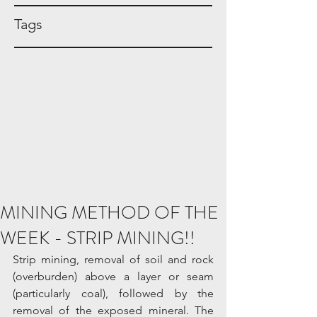
Tags
MINING METHOD OF THE
WEEK - STRIP MINING!!
Strip mining, removal of soil and rock 
(overburden) above a layer or seam 
(particularly coal), followed by the 
removal of the exposed mineral. The 