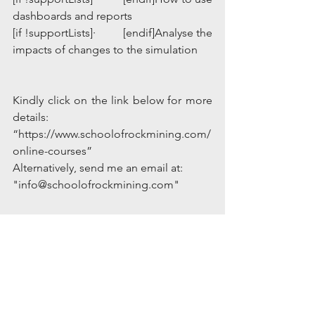
dashboards and reports
[if !supportLists]·         [endif]Analyse the 
impacts of changes to the simulation
Kindly click on the link below for more 
details:
“https://www.schoolofrockmining.com/
online-courses”
Alternatively, send me an email at: 
"info@schoolofrockmining.com"