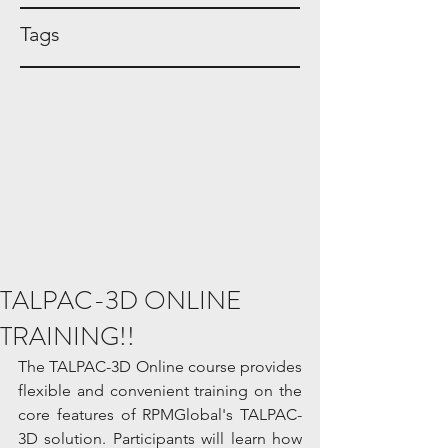
Tags
TALPAC-3D ONLINE
TRAINING!!
The TALPAC-3D Online course provides 
flexible and convenient training on the 
core features of RPMGlobal's TALPAC-
3D solution. Participants will learn how 