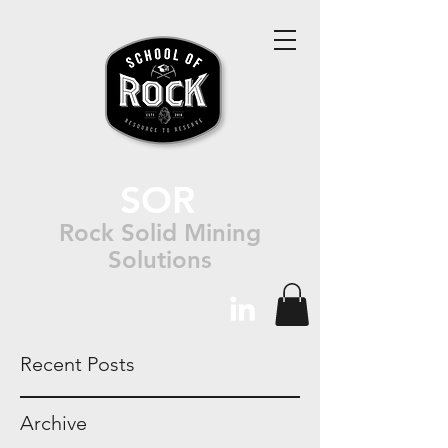
SOR
Rock Solid Mining
Solutions
Recent Posts
Archive