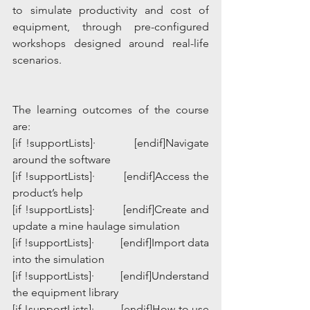
to simulate productivity and cost of 
equipment, through pre-configured 
workshops designed around real-life 
scenarios.                                         
The learning outcomes of the course 
are:
[if !supportLists]·         [endif]Navigate 
around the software
[if !supportLists]·         [endif]Access the 
product’s help
[if !supportLists]·         [endif]Create and 
update a mine haulage simulation
[if !supportLists]·         [endif]Import data 
into the simulation
[if !supportLists]·         [endif]Understand 
the equipment library
[if !supportLists]·         [endif]How to use 