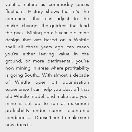
volatile nature as commodity prices 
fluctuate. History shows that it's the 
companies that can adjust to the 
market changes the quickest that lead 
the pack. Mining on a 5-year old mine 
design that was based on a Whittle 
shell all those years ago can mean 
you're either leaving value in the 
ground, or more detrimental, you're 
now mining in areas where profitability 
is going South... With almost a decade 
of Whittle open pit optimisation 
experience I can help you dust off that 
old Whittle model, and make sure your 
mine is set up to run at maximum 
profitability under current economic 
conditions...   Doesn't hurt to make sure 
now does it...