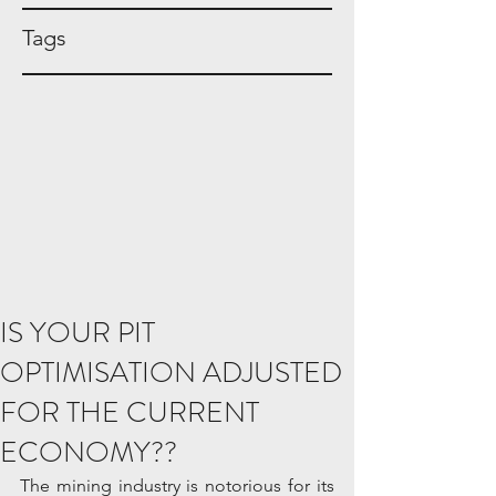
Tags
IS YOUR PIT
OPTIMISATION ADJUSTED
FOR THE CURRENT
ECONOMY??
The mining industry is notorious for its 