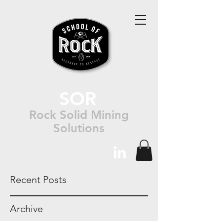
SOR
Rock Solid Mining
Solutions
Recent Posts
Archive