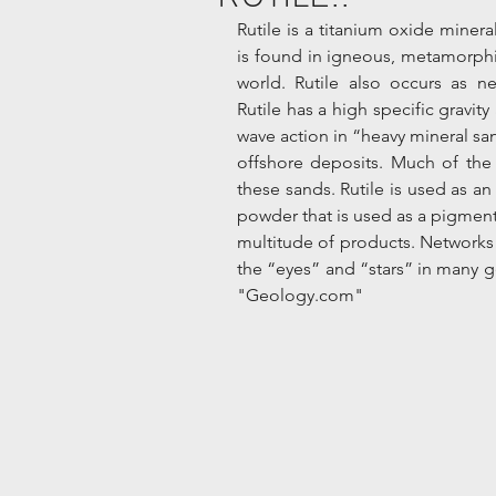
Rutile is a titanium oxide minera
is found in igneous, metamorphi
world. Rutile also occurs as ne
Rutile has a high specific gravit
wave action in “heavy mineral san
offshore deposits. Much of the 
these sands. Rutile is used as an 
powder that is used as a pigment i
multitude of products. Networks 
the “eyes” and “stars” in many ge
"Geology.com" 