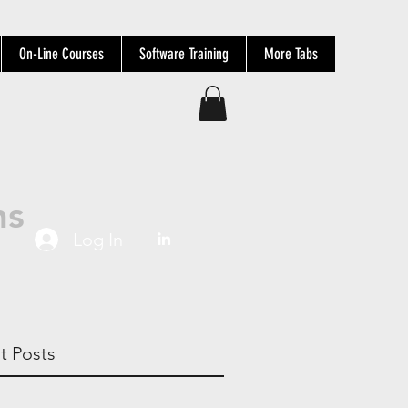
On-Line Courses
Software Training
More Tabs
ns
Log In
t Posts