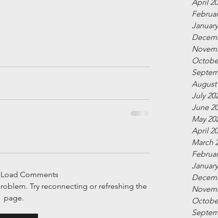
April 2
Februar
January
Decemb
Novemb
Octobe
Septem
August
July 20
June 2
May 20
April 2
March 
Februar
January
t Load Comments
Decemb
 problem. Try reconnecting or refreshing the
Novemb
page.
Octobe
Septem