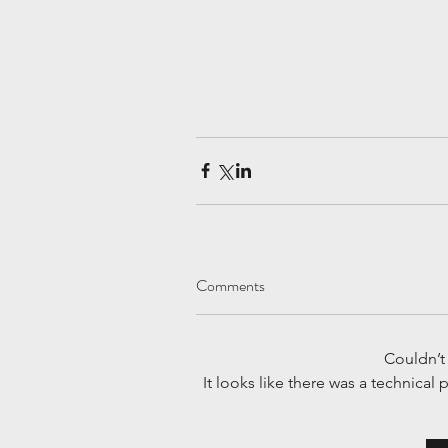
Comments
Couldn’
It looks like there was a technical