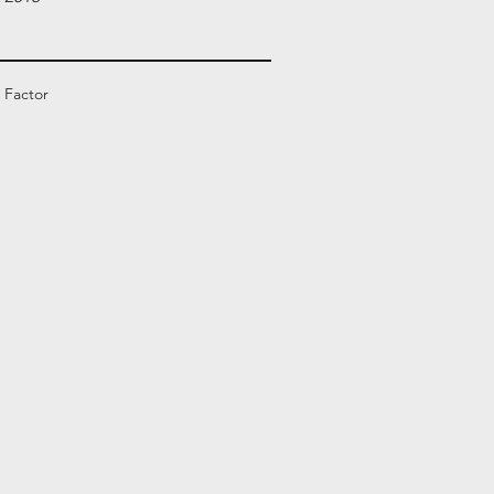
 Factor