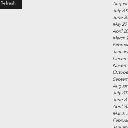
Refresh
August
July 20
June 2
May 20
April 2
March 
Februar
January
Decemb
Novemb
Octobe
Septem
August
July 20
June 2
April 2
March 
Februar
January