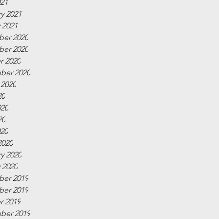
021
y 2021
 2021
er 2020
er 2020
r 2020
ber 2020
 2020
20
020
20
020
2020
y 2020
 2020
er 2019
er 2019
r 2019
ber 2019