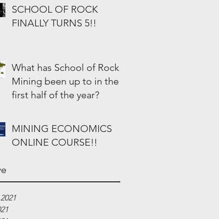
SCHOOL OF ROCK
FINALLY TURNS 5!!
What has School of Rock
Mining been up to in the
first half of the year?
MINING ECONOMICS
ONLINE COURSE!!
ve
 2021
021