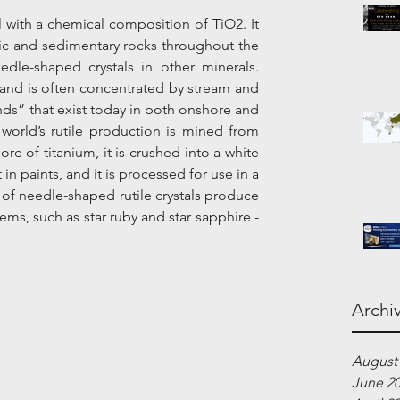
l with a chemical composition of TiO2. It 
c and sedimentary rocks throughout the 
edle-shaped crystals in other minerals. 
y and is often concentrated by stream and 
ds” that exist today in both onshore and 
world’s rutile production is mined from 
ore of titanium, it is crushed into a white 
n paints, and it is processed for use in a 
of needle-shaped rutile crystals produce 
ms, such as star ruby and star sapphire - 
Archi
August
June 2