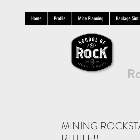
Home
Profile
Mine Planning
Haulage Simu
Ro
MINING ROCKST
RUTILE!!