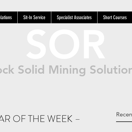
lations
Sit-In Service
Specialist Associates
Short Courses
SOR
ck Solid Mining Solutio
Recen
AR OF THE WEEK –