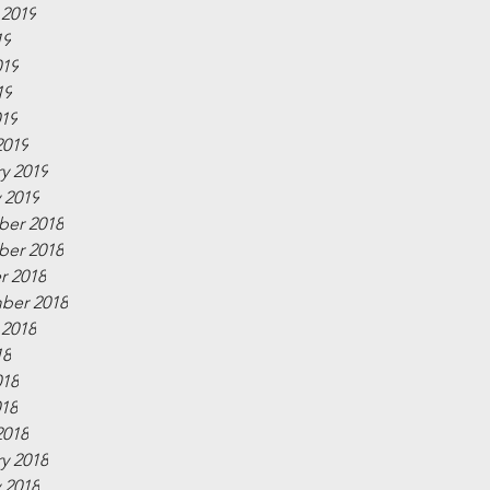
 2019
19
019
19
019
2019
y 2019
 2019
er 2018
er 2018
r 2018
ber 2018
 2018
18
018
018
2018
y 2018
 2018