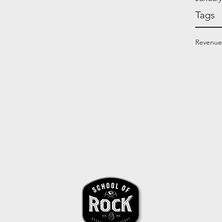
Tags
Revenue