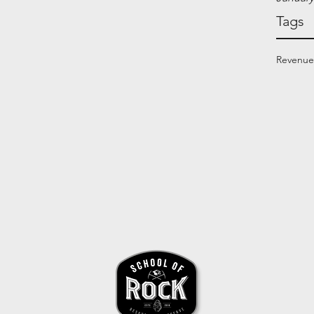
Tags
Revenue