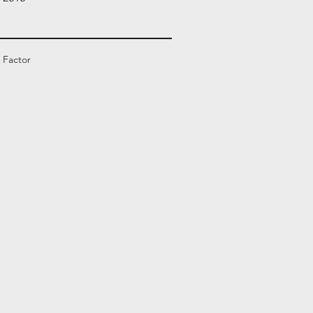
 Factor