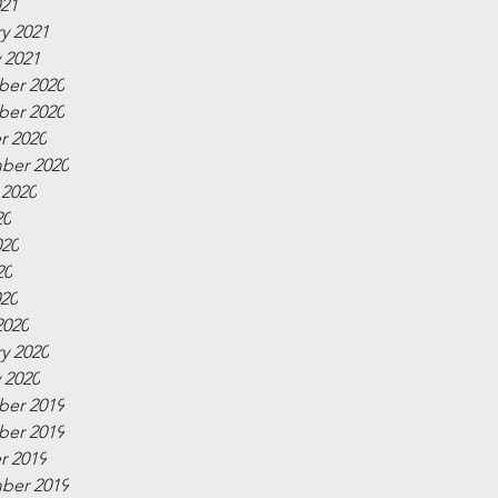
021
y 2021
 2021
er 2020
er 2020
r 2020
ber 2020
 2020
20
020
20
020
2020
y 2020
 2020
er 2019
er 2019
r 2019
ber 2019