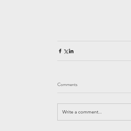
Comments
Write a comment...