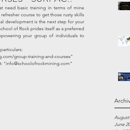
 need basic training in terms of mine 
efresher course to get those rusty skills 
l development is the next step for your 
School of Rock prides itself as a preferred 
mpowering your group of individuals to 
particulars:
g.com/group-training-and-courses"
 at: "info@schoolofrockmining.com"
Archi
August
June 2