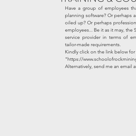
Have a group of employees that
planning software? Or perhaps a r
oiled up? Or perhaps professiona
employees... Be it as it may, the 
service provider in terms of e
tailor-made requirements. 
Kindly click on the link below for 
"https://www.schoolofrockminin
Alternatively, send me an email