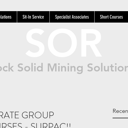
lations
Sit-In Service
Specialist Associates
Short Courses
SOR
ck Solid Mining Solutio
Recen
RATE GROUP
RSES - SURPAC!!