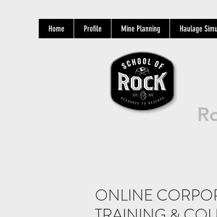
Home
Profile
Mine Planning
Haulage Simu
Ro
ONLINE CORPO
TRAINING & COU