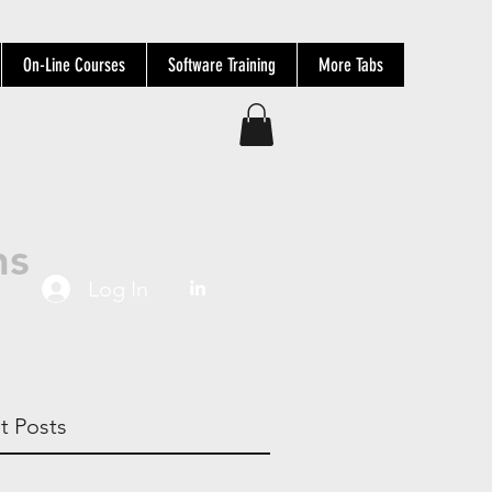
On-Line Courses
Software Training
More Tabs
ns
Log In
t Posts