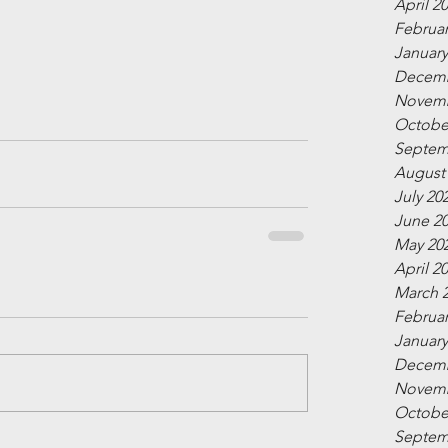
April 2
Februar
January
Decemb
Novemb
Octobe
Septem
August
July 20
June 2
May 20
April 2
March 
Februar
January
Decemb
Novemb
Octobe
Septem