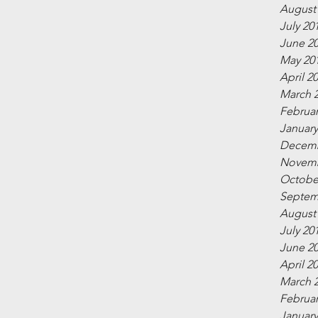
August
July 20
June 2
May 20
April 2
March 
Februar
January
Decemb
Novemb
Octobe
Septem
August
July 20
June 2
April 2
March 
Februar
January