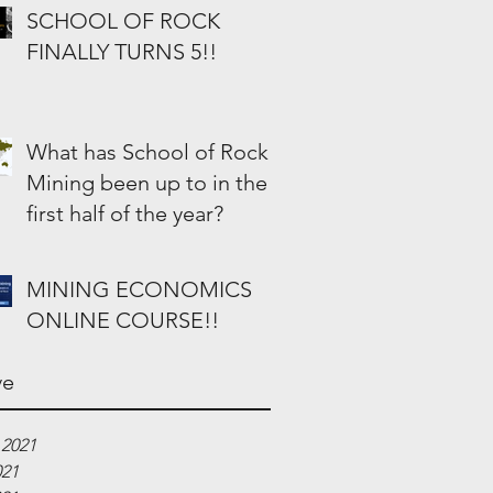
SCHOOL OF ROCK
FINALLY TURNS 5!!
What has School of Rock
Mining been up to in the
first half of the year?
MINING ECONOMICS
ONLINE COURSE!!
ve
 2021
021