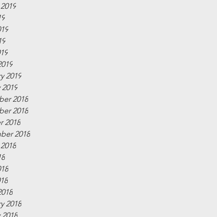
 2019
19
019
19
019
2019
y 2019
 2019
er 2018
er 2018
r 2018
ber 2018
 2018
18
018
018
2018
y 2018
 2018