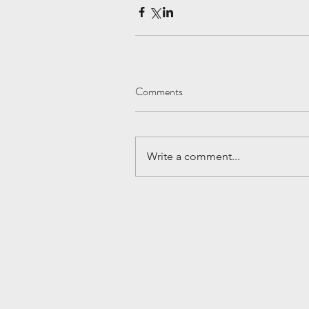
Comments
Write a comment...