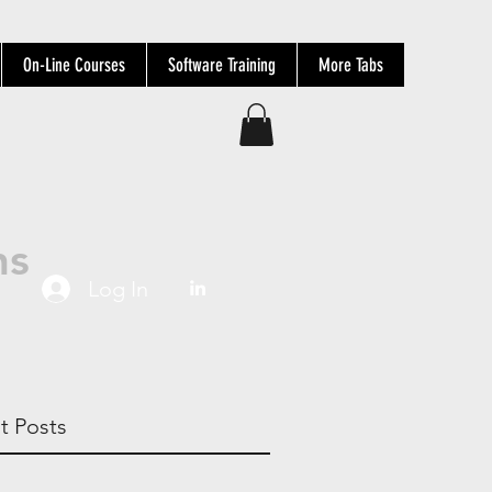
On-Line Courses
Software Training
More Tabs
ns
Log In
t Posts