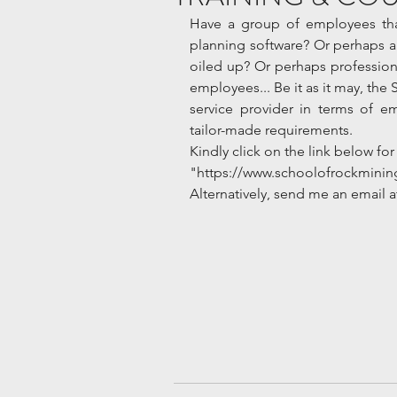
Have a group of employees that
planning software? Or perhaps a r
oiled up? Or perhaps professiona
employees... Be it as it may, the 
service provider in terms of e
tailor-made requirements.  
Kindly click on the link below for 
"https://www.schoolofrockminin
Alternatively, send me an email