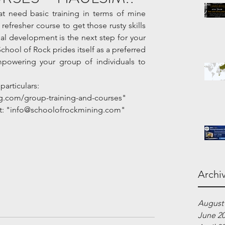
 need basic training in terms of mine 
efresher course to get those rusty skills 
l development is the next step for your 
School of Rock prides itself as a preferred 
mpowering your group of individuals to 
particulars:
g.com/group-training-and-courses"
 at: "info@schoolofrockmining.com"
Archi
August
June 2