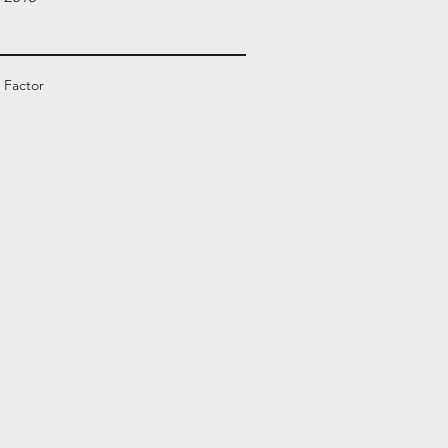
 Factor