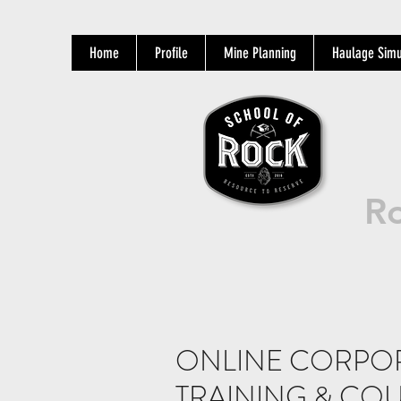
Home
Profile
Mine Planning
Haulage Simu
Ro
ONLINE CORPO
TRAINING & COU