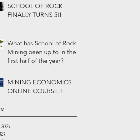
SCHOOL OF ROCK
FINALLY TURNS 5!!
What has School of Rock
Mining been up to in the
first half of the year?
MINING ECONOMICS
ONLINE COURSE!!
ve
 2021
021