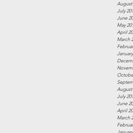
August
July 20
June 2
May 20
April 2
March 
Februar
January
Decemb
Novemb
Octobe
Septem
August
July 20
June 2
April 2
March 
Februar
January