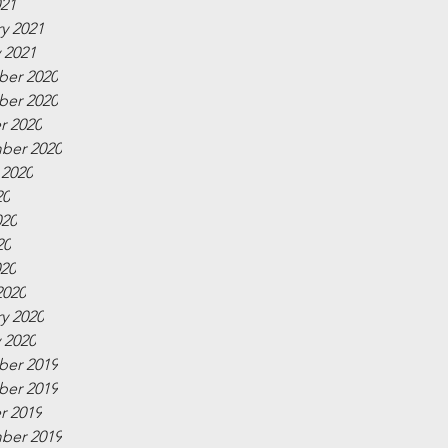
021
y 2021
 2021
er 2020
er 2020
r 2020
ber 2020
 2020
20
020
20
020
2020
y 2020
 2020
er 2019
er 2019
r 2019
ber 2019