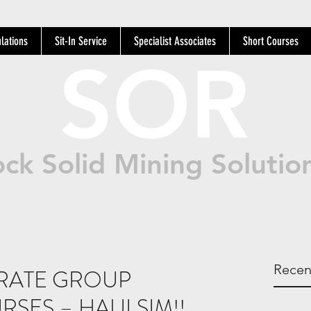
lations
Sit-In Service
Specialist Associates
Short Courses
SOR
ck Solid Mining Solutio
Recen
RATE GROUP
RSES – HAULSIM!!