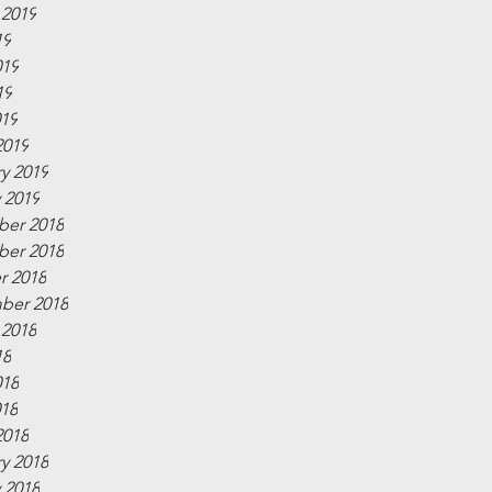
 2019
19
019
19
019
2019
y 2019
 2019
er 2018
er 2018
r 2018
ber 2018
 2018
18
018
018
2018
y 2018
 2018