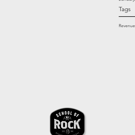
Tags
Revenue