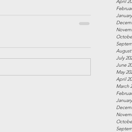
April 2
Februar
January
Decemb
Novemb
Octobe
Septem
August
July 20
June 2
May 20
April 2
March 
Februar
January
Decemb
Novemb
Octobe
Septem