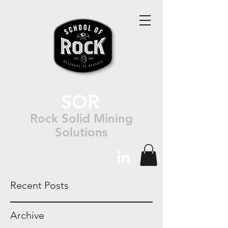
SOR
Rock Solid Mining
Solutions
Recent Posts
Archive