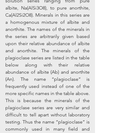
solution series ranging from pure 
albite, Na(AlSi3O8), to pure anorthite, 
Ca(Al2Si2O8). Minerals in this series are 
a homogenous mixture of albite and 
anorthite. The names of the minerals in 
the series are arbitrarily given based 
upon their relative abundance of albite 
and anorthite. The minerals of the 
plagioclase series are listed in the table 
below along with their relative 
abundance of albite (Ab) and anorthite 
(An). The name “plagioclase” is 
frequently used instead of one of the 
more specific names in the table above. 
This is because the minerals of the 
plagioclase series are very similar and 
difficult to tell apart without laboratory 
testing. Thus the name “plagioclase” is 
commonly used in many field and 