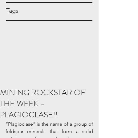
Tags
MINING ROCKSTAR OF
THE WEEK –
PLAGIOCLASE!!
“Plagioclase” is the name of a group of 
feldspar minerals that form a solid 