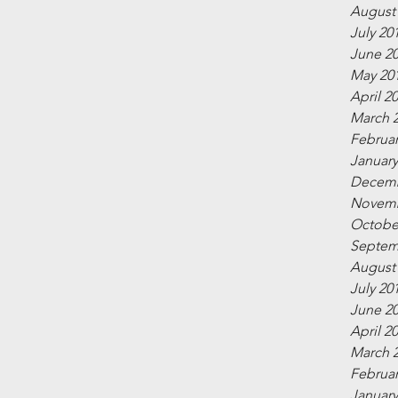
August
July 20
June 2
May 20
April 2
March 
Februar
January
Decemb
Novemb
Octobe
Septem
August
July 20
June 2
April 2
March 
Februar
January