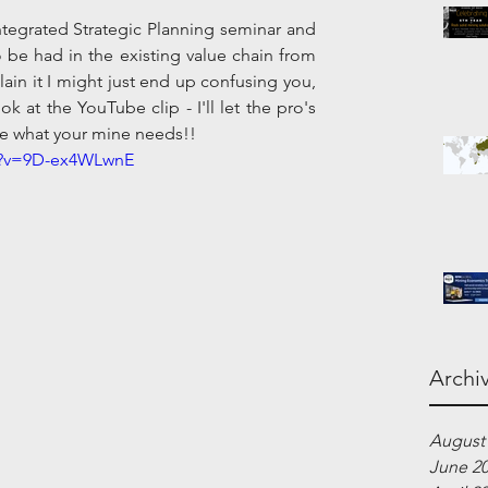
tegrated Strategic Planning seminar and 
 be had in the existing value chain from 
plain it I might just end up confusing you, 
k at the YouTube clip - I'll let the pro's 
 be what your mine needs!!
h?v=9D-ex4WLwnE
Archi
August
June 2