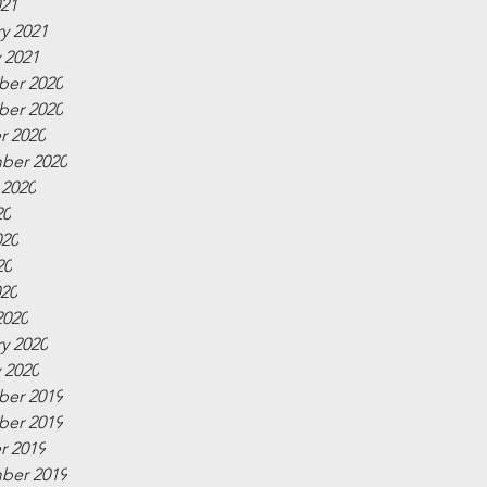
021
y 2021
 2021
er 2020
er 2020
r 2020
ber 2020
 2020
20
020
20
020
2020
y 2020
 2020
er 2019
er 2019
r 2019
ber 2019