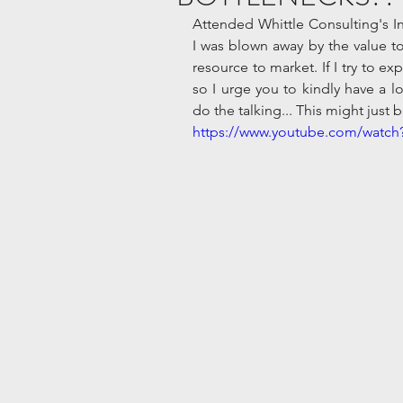
Attended Whittle Consulting's In
I was blown away by the value to
resource to market. If I try to ex
so I urge you to kindly have a loo
do the talking... This might just
https://www.youtube.com/watc