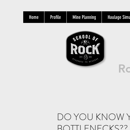
Home
Profile
Mine Planning
Haulage Simu
Ro
DO YOU KNOW 
BOTTLENECKS??