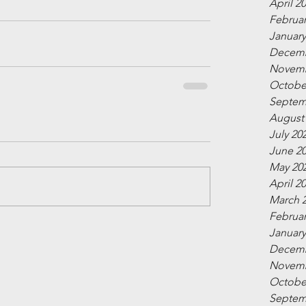
April 2
Februar
January
Decemb
Novemb
Octobe
Septem
August
July 20
June 2
May 20
April 2
March 
Februar
January
Decemb
Novemb
Octobe
Septem