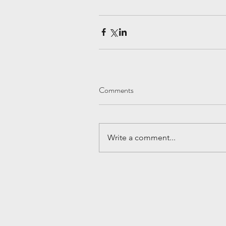
Comments
Write a comment...