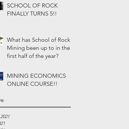
SCHOOL OF ROCK
FINALLY TURNS 5!!
What has School of Rock
Mining been up to in the
first half of the year?
MINING ECONOMICS
ONLINE COURSE!!
ve
 2021
021