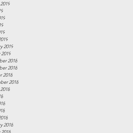
 2019
19
019
19
019
2019
y 2019
 2019
er 2018
er 2018
r 2018
ber 2018
 2018
18
018
018
2018
y 2018
 2018