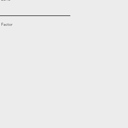
 Factor