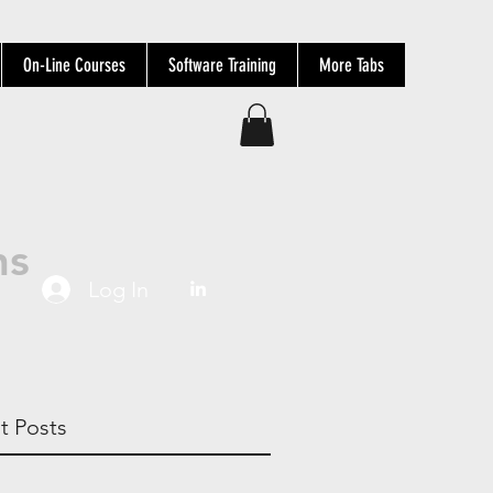
On-Line Courses
Software Training
More Tabs
ns
Log In
t Posts