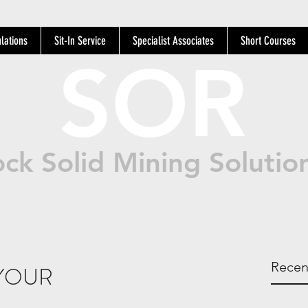
lations
Sit-In Service
Specialist Associates
Short Courses
SOR
ck Solid Mining Solutio
Recen
YOUR