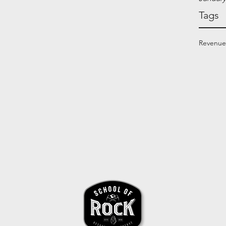
Tags
Revenue