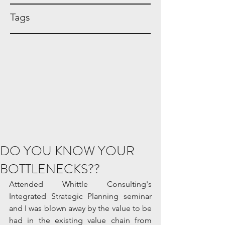
Tags
DO YOU KNOW YOUR
BOTTLENECKS??
Attended Whittle Consulting's 
Integrated Strategic Planning seminar 
and I was blown away by the value to be 
had in the existing value chain from 