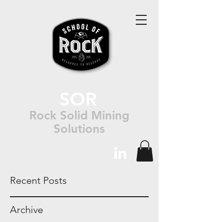
SOR
Rock Solid Mining
Solutions
Recent Posts
Archive