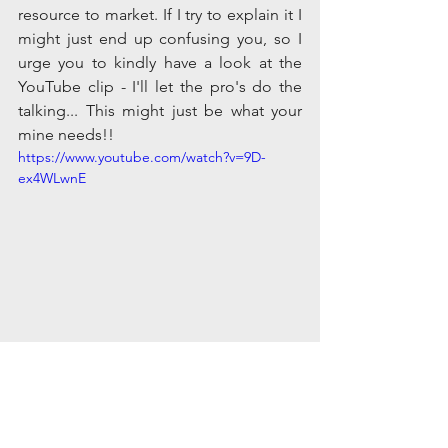
resource to market. If I try to explain it I 
might just end up confusing you, so I 
urge you to kindly have a look at the 
YouTube clip - I'll let the pro's do the 
talking... This might just be what your 
mine needs!!
https://www.youtube.com/watch?v=9D-
ex4WLwnE