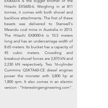
EX8000-6 is the bigger brother of the 
Hitachi EX5600-6. Weighing in at 811 
tonnes, it comes with both shovel and 
backhoe attachments. The first of these 
beasts was delivered to Stanwell's 
Meandu coal mine in Australia in 2013. 
The Hitachi EX8000-6 is 10.5 meters 
long and has an undercarriage width of 
8.65 meters. Its bucket has a capacity of 
45 cubic meters. Crowding and 
breakout shovel forces are 2,870 kN and 
2,230 kN respectively. Two 16-cylinder 
Cummins QSKTA60-CE diesel engines 
power the monster with 3,800 hp at 
1,800 rpm. It also comes in an electric 
version - "Interestingengineering.com".