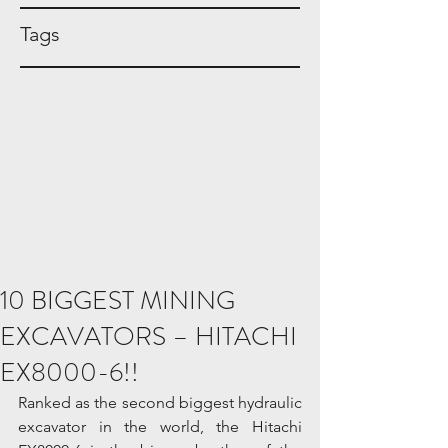
Tags
10 BIGGEST MINING
EXCAVATORS – HITACHI
EX8000-6!!
Ranked as the second biggest hydraulic 
excavator in the world, the Hitachi 