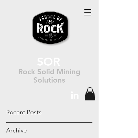
SOR
Rock Solid Mining
Solutions
Recent Posts
Archive