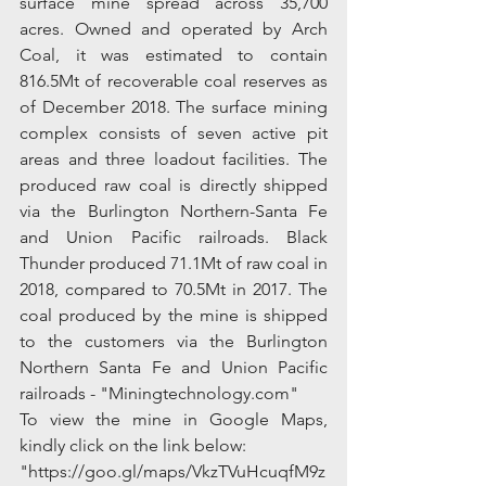
surface mine spread across 35,700 
acres. Owned and operated by Arch 
Coal, it was estimated to contain 
816.5Mt of recoverable coal reserves as 
of December 2018. The surface mining 
complex consists of seven active pit 
areas and three loadout facilities. The 
produced raw coal is directly shipped 
via the Burlington Northern-Santa Fe 
and Union Pacific railroads. Black 
Thunder produced 71.1Mt of raw coal in 
2018, compared to 70.5Mt in 2017. The 
coal produced by the mine is shipped 
to the customers via the Burlington 
Northern Santa Fe and Union Pacific 
railroads - "Miningtechnology.com"
To view the mine in Google Maps, 
kindly click on the link below:
"https://goo.gl/maps/VkzTVuHcuqfM9z