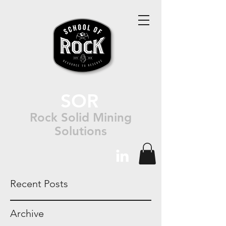
SOR
Rock Solid Mining
Solutions
Recent Posts
Archive