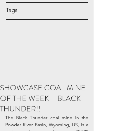
Tags
SHOWCASE COAL MINE
OF THE WEEK – BLACK
THUNDER!!
The Black Thunder coal mine in the 
Powder River Basin, Wyoming, US, is a 