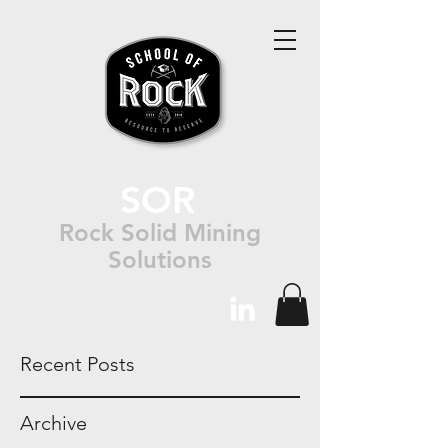
SOR
Rock Solid Mining
Solutions
Recent Posts
Archive