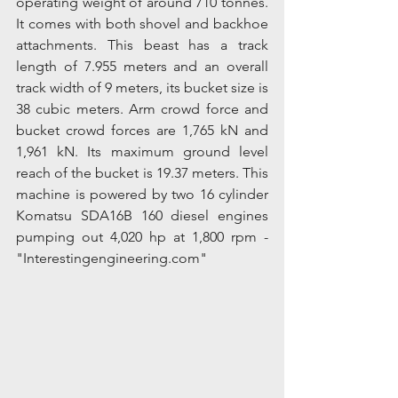
operating weight of around 710 tonnes. 
It comes with both shovel and backhoe 
attachments. This beast has a track 
length of 7.955 meters and an overall 
track width of 9 meters, its bucket size is 
38 cubic meters. Arm crowd force and 
bucket crowd forces are 1,765 kN and 
1,961 kN. Its maximum ground level 
reach of the bucket is 19.37 meters. This 
machine is powered by two 16 cylinder 
Komatsu SDA16B 160 diesel engines 
pumping out 4,020 hp at 1,800 rpm - 
"Interestingengineering.com"