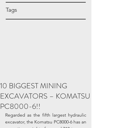
Tags
10 BIGGEST MINING
EXCAVATORS – KOMATSU
PC8000-6!!
Regarded as the fifth largest hydraulic 
excavator, the Komatsu PC8000-6 has an 