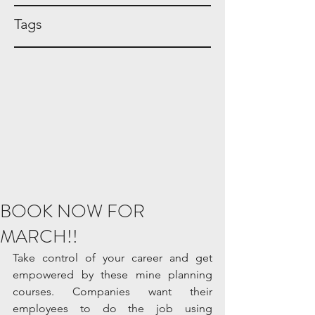
Tags
BOOK NOW FOR
MARCH!!
Take control of your career and get 
empowered by these mine planning 
courses. Companies want their 
employees to do the job using 