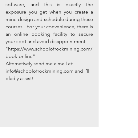
software, and this is exactly the 
exposure you get when you create a 
mine design and schedule during these 
courses.  For your convenience, there is 
an online booking facility to secure 
your spot and avoid disappointment:
"https://www.schoolofrockmining.com/
book-online"
Alternatively send me a mail at: 
info@schoolofrockmining.com and I’ll 
gladly assist!