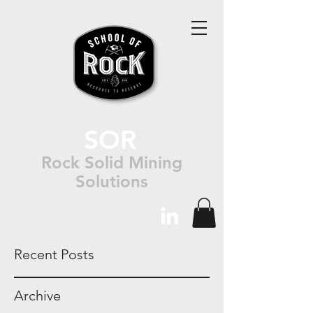
SOR
Rock Solid Mining
Solutions
Recent Posts
Archive