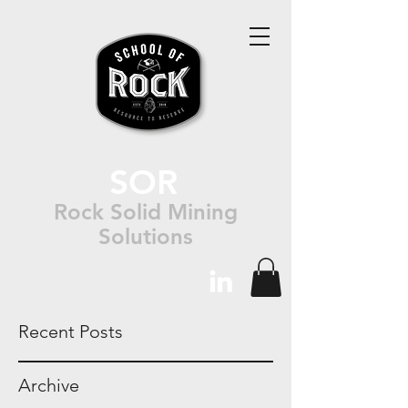
SOR
Rock Solid Mining
Solutions
Recent Posts
Archive