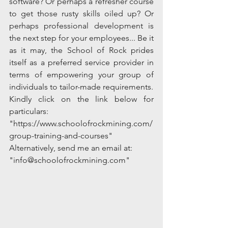
software? Or perhaps a refresher course 
to get those rusty skills oiled up? Or 
perhaps professional development is 
the next step for your employees... Be it 
as it may, the School of Rock prides 
itself as a preferred service provider in 
terms of empowering your group of 
individuals to tailor-made requirements. 
Kindly click on the link below for 
particulars:
"https://www.schoolofrockmining.com/
group-training-and-courses"
Alternatively, send me an email at: 
"info@schoolofrockmining.com" 