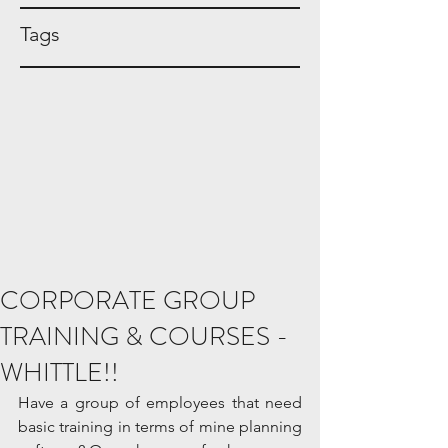
Tags
CORPORATE GROUP
TRAINING & COURSES -
WHITTLE!!
Have a group of employees that need 
basic training in terms of mine planning 