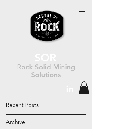
SOR
Rock Solid Mining
Solutions
Recent Posts
Archive