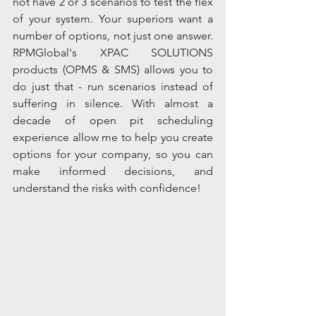
not have 2 or 3 scenarios to test the flex 
of your system. Your superiors want a 
number of options, not just one answer.  
RPMGlobal's XPAC SOLUTIONS 
products (OPMS & SMS) allows you to 
do just that - run scenarios instead of 
suffering in silence. With almost a 
decade of open pit scheduling 
experience allow me to help you create 
options for your company, so you can 
make informed decisions, and 
understand the risks with confidence!