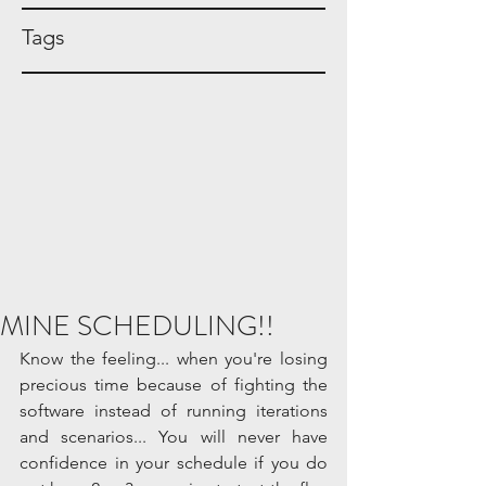
Tags
MINE SCHEDULING!!
Know the feeling... when you're losing 
precious time because of fighting the 
software instead of running iterations 
and scenarios... You will never have 
confidence in your schedule if you do 