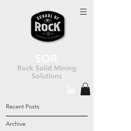
SOR
Rock Solid Mining
Solutions
Recent Posts
Archive