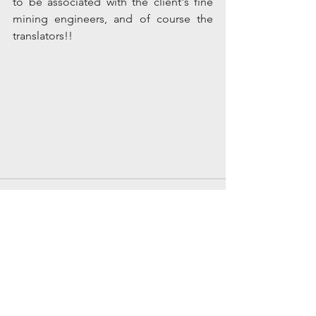
to be associated with the client's fine 
mining engineers, and of course the 
translators!! 
Comments