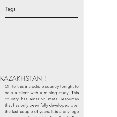
Tags
KAZAKHSTAN!!
Off to this incredible country tonight to 
help a client with a mining study. This 
country has amazing metal resources 
that has only been fully developed over 
the last couple of years. It is a privilege 