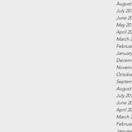
August
July 20
June 2
May 20
April 2
March 
Februar
January
Decemb
Novemb
Octobe
Septem
August
July 20
June 2
April 2
March 
Februar
January