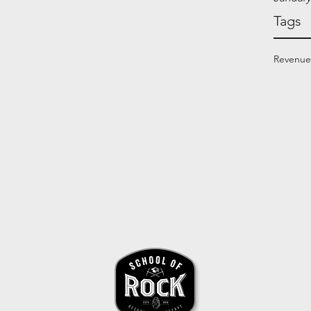
Tags
Revenue