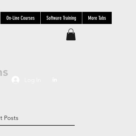
On-Line Courses
Software Training
More Tabs
ns
Log In
t Posts