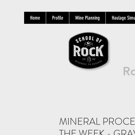
Home
Profile
Mine Planning
Haulage Simu
Ro
MINERAL PROCE
THE WEEK - GRA