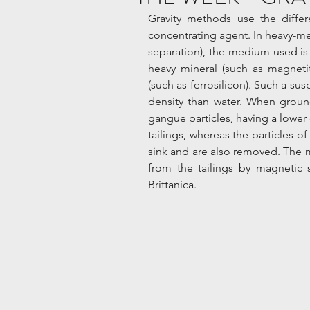
Gravity methods use the differ
concentrating agent. In heavy-med
separation), the medium used is 
heavy mineral (such as magnetit
(such as ferrosilicon). Such a sus
density than water. When ground
gangue particles, having a lower 
tailings, whereas the particles of
sink and are also removed. The m
from the tailings by magnetic 
Brittanica.