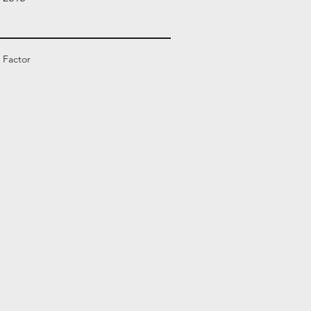
 Factor