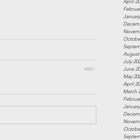
April 2
Februar
January
Decemb
Novemb
Octobe
Septem
August
July 20
June 2
May 20
April 2
March 
Februar
January
Decemb
Novemb
Octobe
Septem