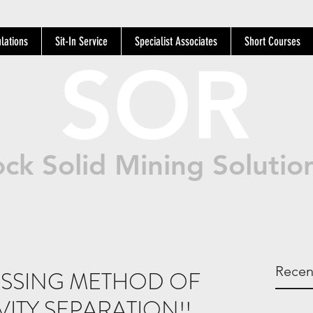
lations
Sit-In Service
Specialist Associates
Short Courses
SOR
ck Solid Mining Solutio
Recen
SSING METHOD OF
VITY SEPARATION!!