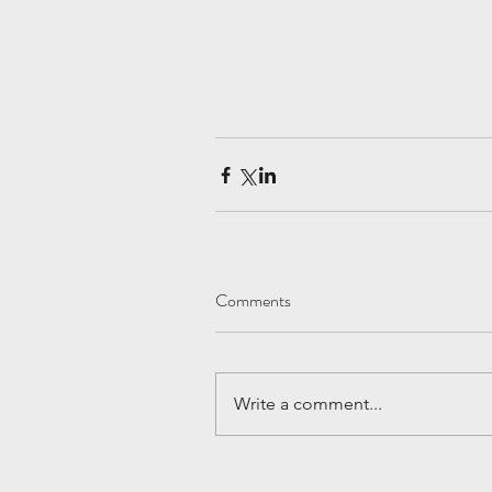
Comments
Write a comment...