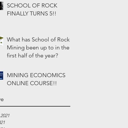
SCHOOL OF ROCK
FINALLY TURNS 5!!
What has School of Rock
Mining been up to in the
first half of the year?
MINING ECONOMICS
ONLINE COURSE!!
ve
 2021
021