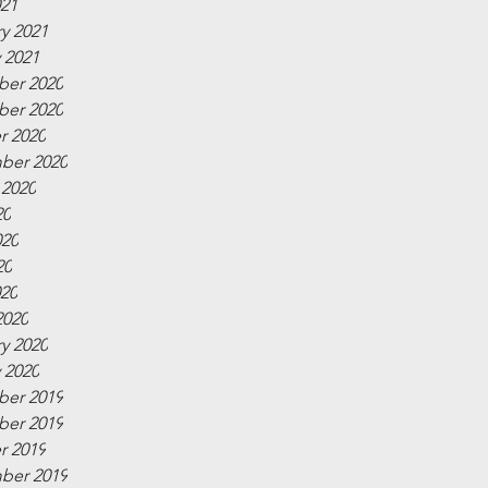
021
y 2021
 2021
er 2020
er 2020
r 2020
ber 2020
 2020
20
020
20
020
2020
y 2020
 2020
er 2019
er 2019
r 2019
ber 2019