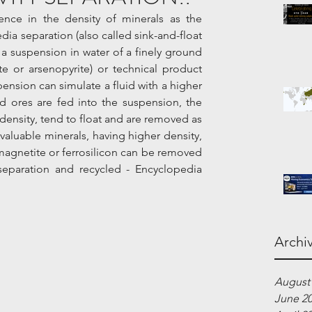
ence in the density of minerals as the 
ia separation (also called sink-and-float 
a suspension in water of a finely ground 
e or arsenopyrite) or technical product 
pension can simulate a fluid with a higher 
 ores are fed into the suspension, the 
density, tend to float and are removed as 
 valuable minerals, having higher density, 
agnetite or ferrosilicon can be removed 
separation and recycled - Encyclopedia 
Archi
August
June 2