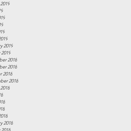
 2019
19
019
19
019
2019
y 2019
 2019
er 2018
er 2018
r 2018
ber 2018
 2018
18
018
018
2018
y 2018
 2018