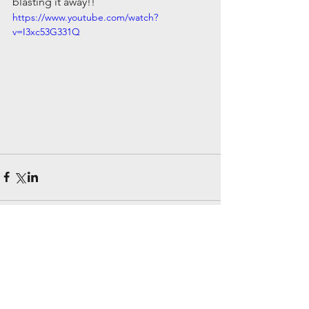
blasting it away!!
https://www.youtube.com/watch?
v=I3xc53G331Q
Comments