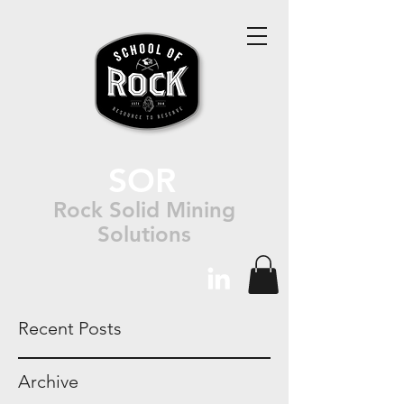
SOR
Rock Solid Mining
Solutions
Recent Posts
Archive