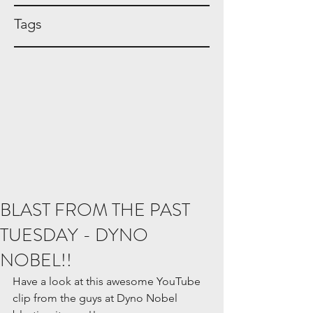
Tags
BLAST FROM THE PAST
TUESDAY - DYNO
NOBEL!!
Have a look at this awesome YouTube 
clip from the guys at Dyno Nobel 