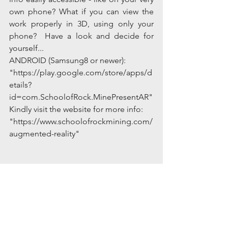
own phone? What if you can view the 
work properly in 3D, using only your 
phone?  Have a look and decide for 
yourself...
ANDROID (Samsung8 or newer):
"https://play.google.com/store/apps/d
etails?
id=com.SchoolofRock.MinePresentAR"
Kindly visit the website for more info: 
"https://www.schoolofrockmining.com/
augmented-reality"