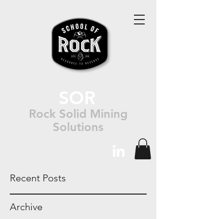
SOR
Rock Solid Mining
Solutions
Recent Posts
Archive