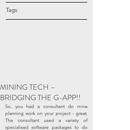
Tags
MINING TECH –
BRIDGING THE G-APP!!
So, you had a consultant do mine 
planning work on your project - great. 
The consultant used a variety of 
specialised software packages to do 