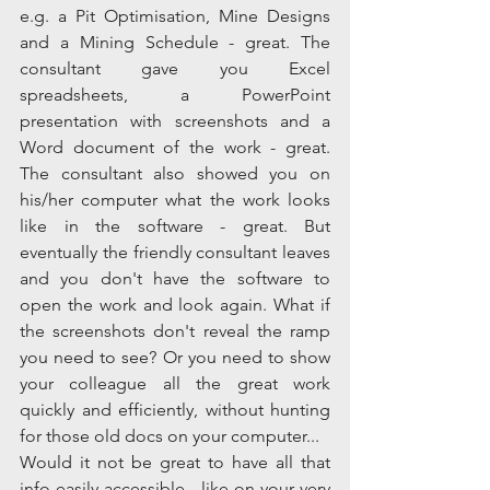
e.g. a Pit Optimisation, Mine Designs 
and a Mining Schedule - great. The 
consultant gave you Excel 
spreadsheets, a PowerPoint 
presentation with screenshots and a 
Word document of the work - great. 
The consultant also showed you on 
his/her computer what the work looks 
like in the software - great. But 
eventually the friendly consultant leaves 
and you don't have the software to 
open the work and look again. What if 
the screenshots don't reveal the ramp 
you need to see? Or you need to show 
your colleague all the great work 
quickly and efficiently, without hunting 
for those old docs on your computer...  
Would it not be great to have all that 
info easily accessible - like on your very 