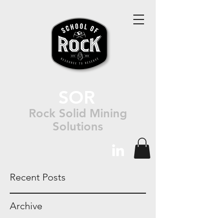
SOR
Rock Solid Mining
Solutions
Recent Posts
Archive