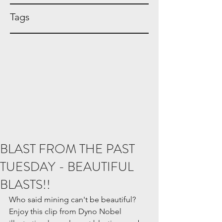
Tags
BLAST FROM THE PAST
TUESDAY - BEAUTIFUL
BLASTS!!
Who said mining can't be beautiful? 
Enjoy this clip from Dyno Nobel 