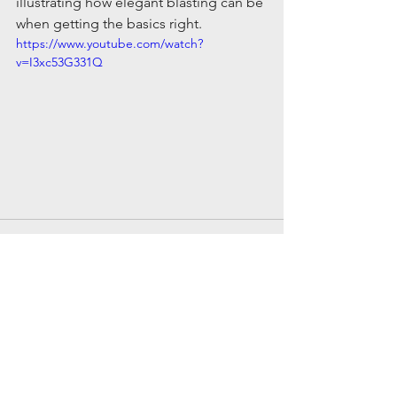
illustrating how elegant blasting can be 
when getting the basics right.
https://www.youtube.com/watch?
v=I3xc53G331Q
Comments