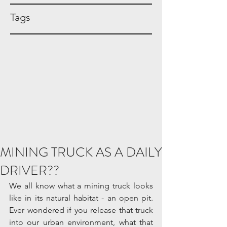
Tags
MINING TRUCK AS A DAILY
DRIVER??
We all know what a mining truck looks 
like in its natural habitat - an open pit. 
Ever wondered if you release that truck 
into our urban environment, what that 