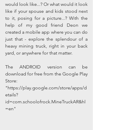
would look like...? Or what would it look 
like if your spouse and kids stood next 
to it, posing for a picture...? With the 
help of my good friend Deon we 
created a mobile app where you can do 
just that - explore the splendour of a 
heavy mining truck, right in your back 
yard, or anywhere for that matter.
The ANDROID version can be 
download for free from the Google Play 
Store:
"https://play.google.com/store/apps/d
etails?
id=com.schoolofrock.MineTruckAR&hl
=en"