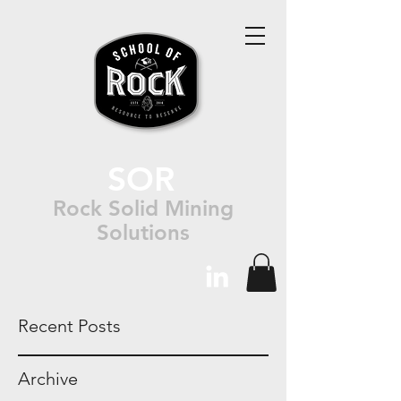
SOR
Rock Solid Mining
Solutions
Recent Posts
Archive