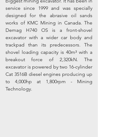
biggest mining excavator. It has been in 
service since 1999 and was specially 
designed for the abrasive oil sands 
works of KMC Mining in Canada. The 
Demag H740 OS is a front-shovel 
excavator with a wider car body and 
trackpad than its predecessors. The 
shovel loading capacity is 40m³ with a 
breakout force of 2,320kN. The 
excavator is powered by two 16-cylinder 
Cat 3516B diesel engines producing up 
to 4,000hp at 1,800rpm - Mining 
Technology.