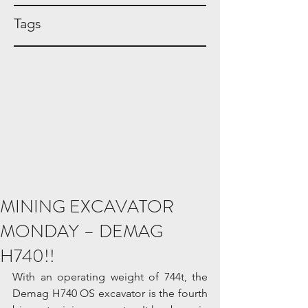
Tags
MINING EXCAVATOR
MONDAY – DEMAG
H740!!
With an operating weight of 744t, the 
Demag H740 OS excavator is the fourth 