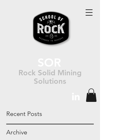
SOR
Rock Solid Mining
Solutions
Recent Posts
Archive