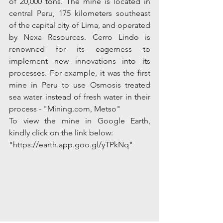
of 20,000 tons. The mine is located in 
central Peru, 175 kilometers southeast 
of the capital city of Lima, and operated 
by Nexa Resources. Cerro Lindo is 
renowned for its eagerness to 
implement new innovations into its 
processes. For example, it was the first 
mine in Peru to use Osmosis treated 
sea water instead of fresh water in their 
process - "Mining.com, Metso"
To view the mine in Google Earth, 
kindly click on the link below:
"https://earth.app.goo.gl/yTPkNq"