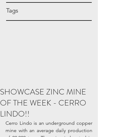
Tags
SHOWCASE ZINC MINE
OF THE WEEK - CERRO
LINDO!!
Cerro Lindo is an underground copper 
mine with an average daily production 