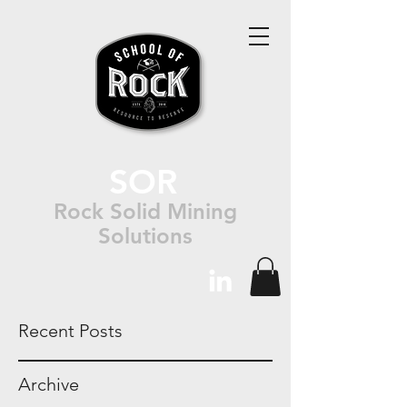
SOR
Rock Solid Mining
Solutions
Recent Posts
Archive