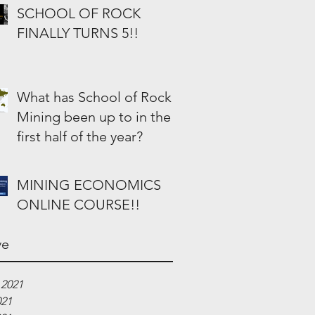
SCHOOL OF ROCK
FINALLY TURNS 5!!
What has School of Rock
Mining been up to in the
first half of the year?
MINING ECONOMICS
ONLINE COURSE!!
ve
 2021
021