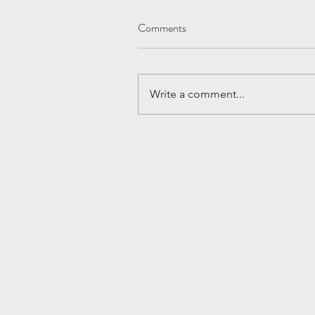
Comments
Write a comment...