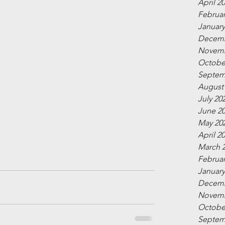
April 2
Februar
January
Decemb
Novemb
Octobe
Septem
August
July 20
June 2
May 20
April 2
March 
Februar
January
Decemb
Novemb
Octobe
Septem