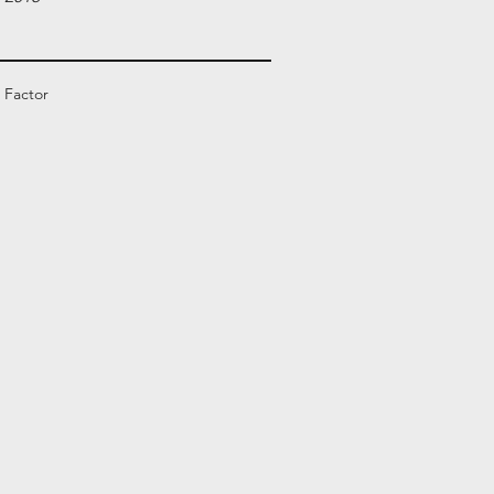
 Factor