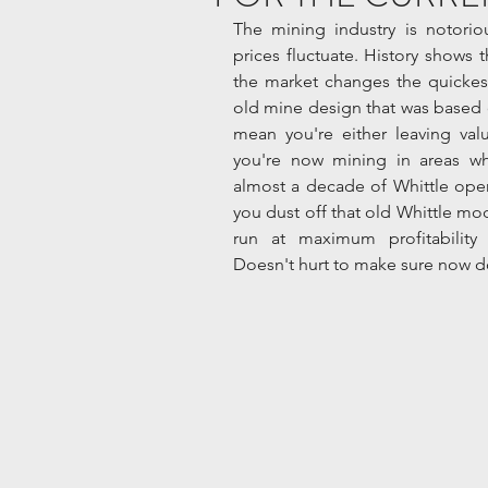
The mining industry is notoriou
prices fluctuate. History shows t
the market changes the quickest
old mine design that was based on
mean you're either leaving val
you're now mining in areas wher
almost a decade of Whittle open
you dust off that old Whittle mod
run at maximum profitability u
Doesn't hurt to make sure now doe