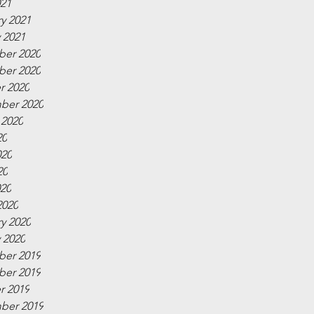
021
y 2021
 2021
er 2020
er 2020
r 2020
ber 2020
 2020
20
020
20
020
2020
y 2020
 2020
er 2019
er 2019
r 2019
ber 2019