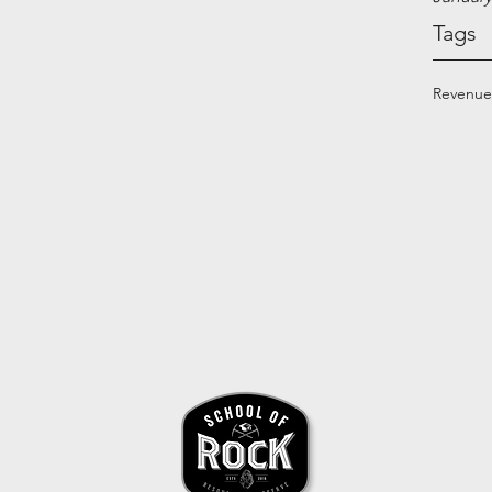
Tags
Revenue