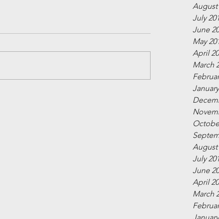
August
July 20
June 2
May 20
April 2
March 
Februar
January
Decemb
Novemb
Octobe
Septem
August
July 20
June 2
April 2
March 
Februar
January