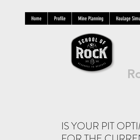
Home
Profile
Mine Planning
Haulage Simu
Ro
IS YOUR PIT OP
FOR THE CURR