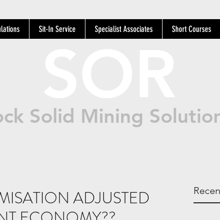
lations
Sit-In Service
Specialist Associates
Short Courses
SOR
ck Solid Mining Solutio
Recen
TIMISATION ADJUSTED
ENT ECONOMY??