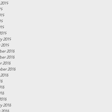
 2019
19
019
19
019
2019
y 2019
 2019
er 2018
er 2018
r 2018
ber 2018
 2018
18
018
018
2018
y 2018
 2018