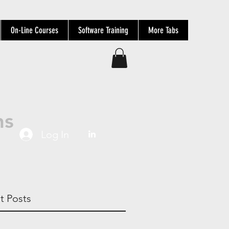
On-Line Courses
Software Training
More Tabs
ns
Log In
t Posts