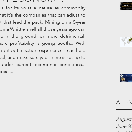
s for its volatile nature as commodity 
hat it's the companies that can adjust to 
 that lead the pack. Mining on a 5-year 
 a Whittle shell all those years ago can 
ue in the ground, or more detrimental, 
e profitability is going South... With 
 pit optimisation experience I can help 
el, and make sure your mine is set up to 
nder current economic conditions...   
s it...
Archi
August
June 2