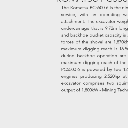
The Komatsu PC5500-6 is the nint
service, with an operating w
attachment. The excavator weigh
undercarriage that is 9.72m long
and backhoe bucket capacity is 
forces of the shovel are 1,870kN
maximum digging reach is 16.5m
during backhoe operation are 
maximum digging reach of the 
PC5500-6 is powered by two 12
engines producing 2,520hp at 
excavator comprises two squirr
output of 1,800kW - Mining Tech