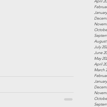
April 2
Februar
January
Decemb
Novemb
Octobe
Septem
August
July 20
June 2
May 20
April 2
March 
Februar
January
Decemb
Novemb
Octobe
Septem