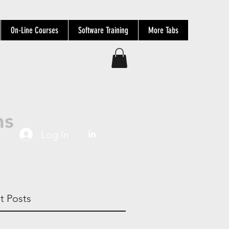
On-Line Courses
Software Training
More Tabs
ns
Log In
t Posts