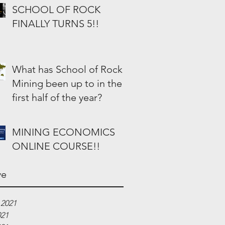
SCHOOL OF ROCK
FINALLY TURNS 5!!
What has School of Rock
Mining been up to in the
first half of the year?
MINING ECONOMICS
ONLINE COURSE!!
ve
 2021
021