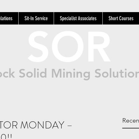
lations
Sit-In Service
Specialist Associates
Short Courses
SOR
ck Solid Mining Solutio
Recen
ATOR MONDAY –
0!!