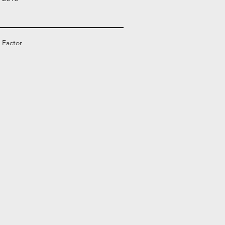
 Factor