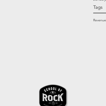
Tags
Revenue