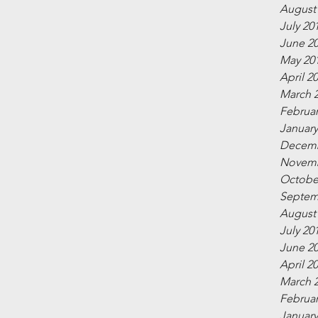
August
July 20
June 2
May 20
April 2
March 
Februar
January
Decemb
Novemb
Octobe
Septem
August
July 20
June 2
April 2
March 
Februar
January