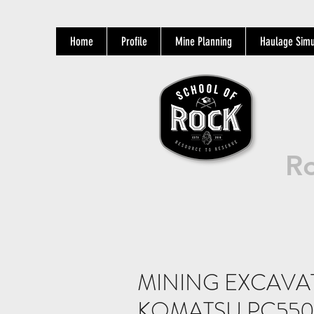
Home
Profile
Mine Planning
Haulage Simu
Ro
MINING EXCAV
KOMATSU PC550