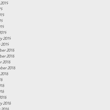
 2019
19
019
19
019
2019
y 2019
 2019
er 2018
er 2018
r 2018
ber 2018
 2018
18
018
018
2018
y 2018
 2018