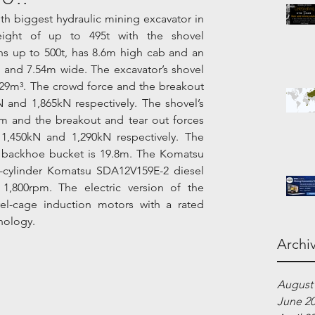
h biggest hydraulic mining excavator in 
eight of up to 495t with the shovel 
s up to 500t, has 8.6m high cab and an 
 and 7.54m wide. The excavator’s shovel 
29m³. The crowd force and the breakout 
 and 1,865kN respectively. The shovel’s 
 and the breakout and tear out forces 
1,450kN and 1,290kN respectively. The 
backhoe bucket is 19.8m. The Komatsu 
-cylinder Komatsu SDA12V159E-2 diesel 
1,800rpm. The electric version of the 
el-cage induction motors with a rated 
nology.
Archi
August
June 2