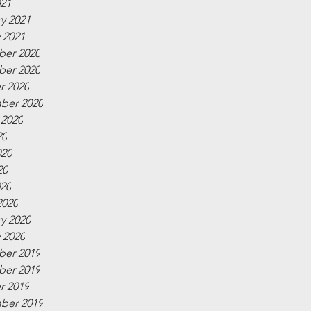
021
y 2021
 2021
er 2020
er 2020
r 2020
ber 2020
 2020
20
020
20
020
2020
y 2020
 2020
er 2019
er 2019
r 2019
ber 2019