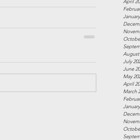
April 2
Februar
January
Decemb
Novemb
Octobe
Septem
August
July 20
June 2
May 20
April 2
March 
Februar
January
Decemb
Novemb
Octobe
Septem