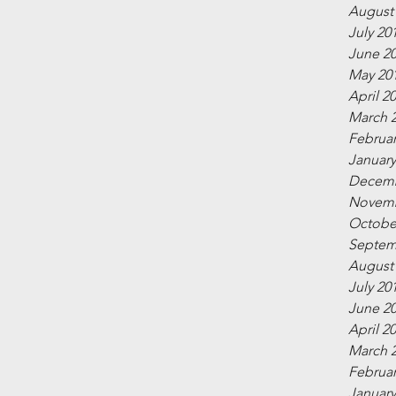
August
July 20
June 2
May 20
April 2
March 
Februar
January
Decemb
Novemb
Octobe
Septem
August
July 20
June 2
April 2
March 
Februar
January