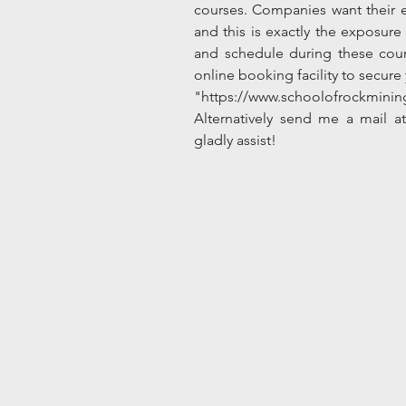
courses. Companies want their e
and this is exactly the exposur
and schedule during these cours
online booking facility to secur
"https://www.schoolofrockmini
Alternatively send me a mail at
gladly assist!