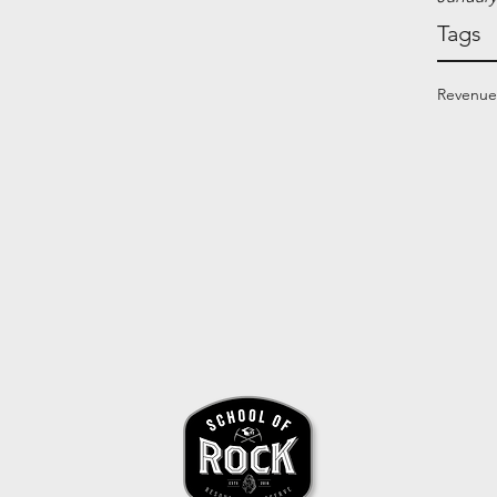
Tags
Revenue