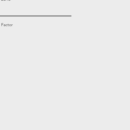
 Factor