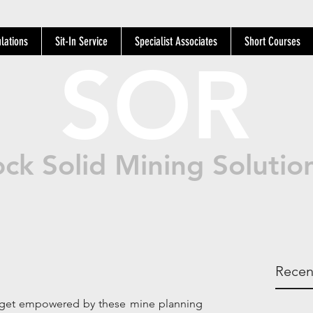
lations
Sit-In Service
Specialist Associates
Short Courses
SOR
ck Solid Mining Solutio
Recen
d get empowered by these mine planning 