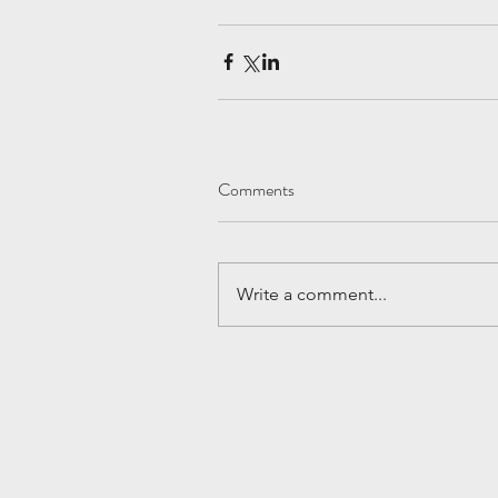
Comments
Write a comment...