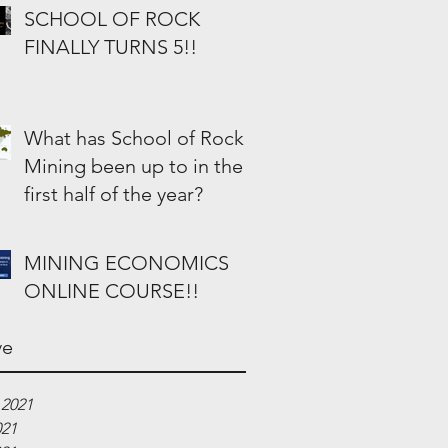
SCHOOL OF ROCK
FINALLY TURNS 5!!
What has School of Rock
Mining been up to in the
first half of the year?
MINING ECONOMICS
ONLINE COURSE!!
ve
 2021
021