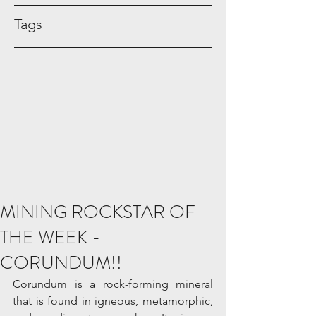
Tags
MINING ROCKSTAR OF
THE WEEK -
CORUNDUM!!
Corundum is a rock-forming mineral 
that is found in igneous, metamorphic, 