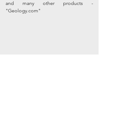
and many other products - 
"Geology.com"