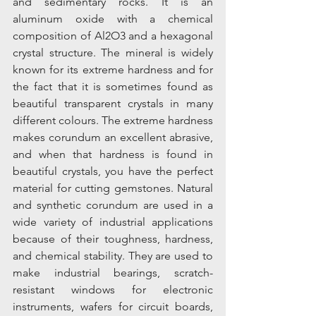
and sedimentary rocks. It is an 
aluminum oxide with a chemical 
composition of Al2O3 and a hexagonal 
crystal structure. The mineral is widely 
known for its extreme hardness and for 
the fact that it is sometimes found as 
beautiful transparent crystals in many 
different colours. The extreme hardness 
makes corundum an excellent abrasive, 
and when that hardness is found in 
beautiful crystals, you have the perfect 
material for cutting gemstones. Natural 
and synthetic corundum are used in a 
wide variety of industrial applications 
because of their toughness, hardness, 
and chemical stability. They are used to 
make industrial bearings, scratch-
resistant windows for electronic 
instruments, wafers for circuit boards, 