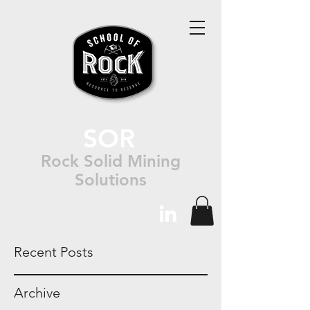
SOR
Rock Solid Mining
Solutions
Recent Posts
Archive