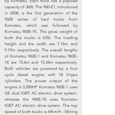
by Komatsu. Each truck has a payload 
capacity of 360t. The 960-E1, introduced 
in 2008, is the first generation of the 
960E series of haul trucks from 
Komatsu, which was followed by 
Komatsu 960E-1K. The gross weight of 
both the trucks is 635t. The loading 
height and the width are 7.14m and 
9.19m respectively. The overall lengths 
of Komatsu 960E-1 and Komatsu 960E-
1K are 15.6m and 15.34m respectively. 
Both vehicles are powered by a four 
cycle diesel engine with 18 V-type 
cylinders. The power output of the 
engine is 3,500HP. Komatsu 960E-1 uses 
GE dual IGBT AC electric drive system, 
whereas the 960E-1K uses Komatsu 
IGBT AC electric drive system. The top 
speed of both trucks is 64km/h - Mining 