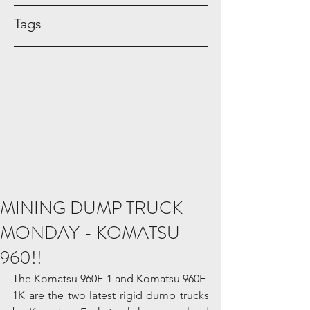
Tags
MINING DUMP TRUCK
MONDAY - KOMATSU
960!!
The Komatsu 960E-1 and Komatsu 960E-
1K are the two latest rigid dump trucks 