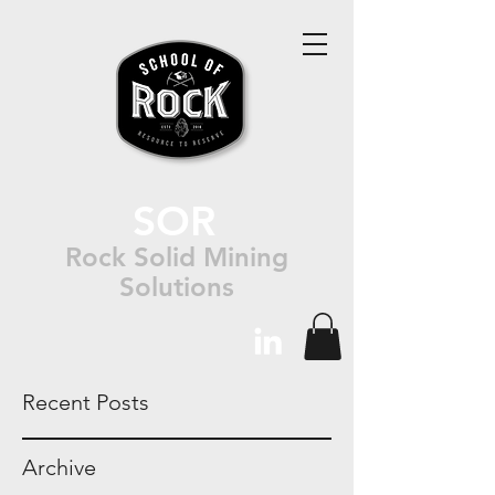
SOR
Rock Solid Mining
Solutions
Recent Posts
Archive