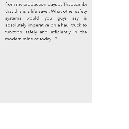
from my production days at Thabazimbi 
that this is a life saver. What other safety 
systems would you guys say is 
absolutely imperative on a haul truck to 
function safely and efficiently in the 
modern mine of today...?