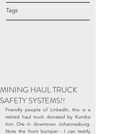
Tags
MINING HAUL TRUCK
SAFETY SYSTEMS!!
Friendly people of LinkedIn, this is a 
retired haul truck donated by Kumba 
Iron Ore in downtown Johannesburg. 
Note the front bumper - I can testify 