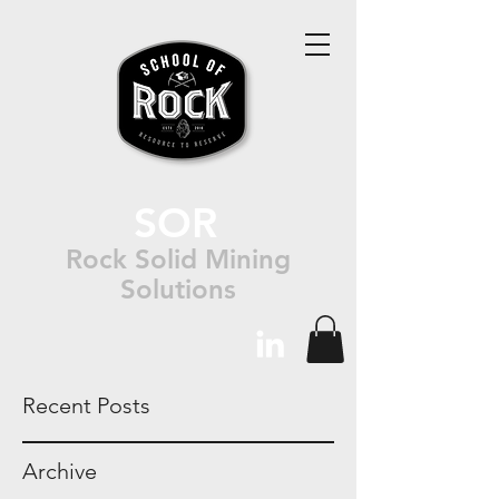
SOR
Rock Solid Mining
Solutions
Recent Posts
Archive