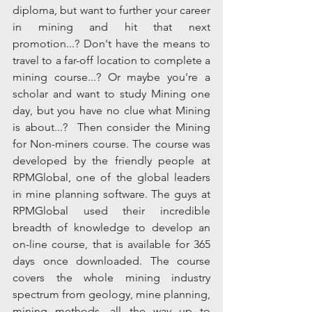
diploma, but want to further your career 
in mining and hit that next 
promotion...? Don't have the means to 
travel to a far-off location to complete a 
mining course...? Or maybe you're a 
scholar and want to study Mining one 
day, but you have no clue what Mining 
is about...?  Then consider the Mining 
for Non-miners course. The course was 
developed by the friendly people at 
RPMGlobal, one of the global leaders 
in mine planning software. The guys at 
RPMGlobal used their incredible 
breadth of knowledge to develop an 
on-line course, that is available for 365 
days once downloaded. The course 
covers the whole mining industry 
spectrum from geology, mine planning, 
mining methods, all the way up to 