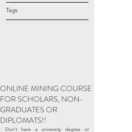
Tags
ONLINE MINING COURSE
FOR SCHOLARS, NON-
GRADUATES OR
DIPLOMATS!!
Don't have a university degree or 