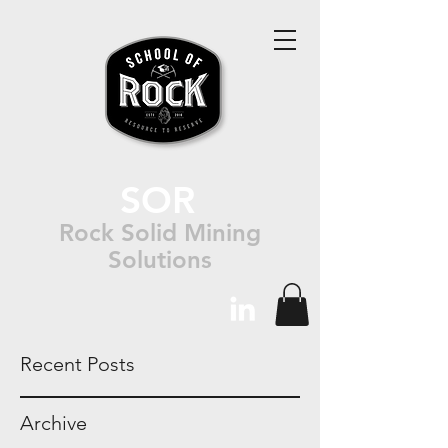
SOR
Rock Solid Mining
Solutions
Recent Posts
Archive