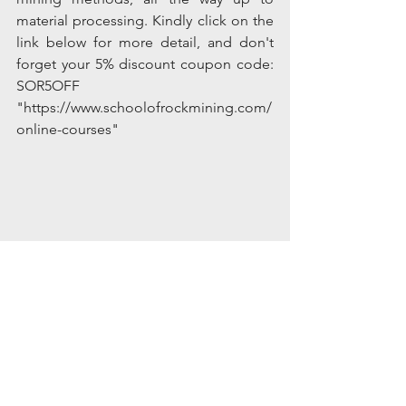
material processing. Kindly click on the 
link below for more detail, and don't 
forget your 5% discount coupon code: 
SOR5OFF
"https://www.schoolofrockmining.com/
online-courses"