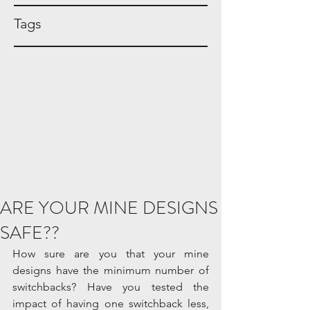
Tags
ARE YOUR MINE DESIGNS
SAFE??
How sure are you that your mine 
designs have the minimum number of 
switchbacks? Have you tested the 
impact of having one switchback less, 