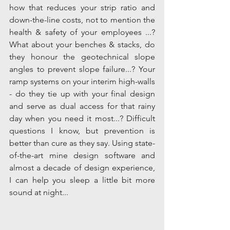
how that reduces your strip ratio and 
down-the-line costs, not to mention the 
health & safety of your employees ...? 
What about your benches & stacks, do 
they honour the geotechnical slope 
angles to prevent slope failure...? Your 
ramp systems on your interim high-walls 
- do they tie up with your final design 
and serve as dual access for that rainy 
day when you need it most...? Difficult 
questions I know, but prevention is 
better than cure as they say. Using state-
of-the-art mine design software and 
almost a decade of design experience, 
I can help you sleep a little bit more 
sound at night... 