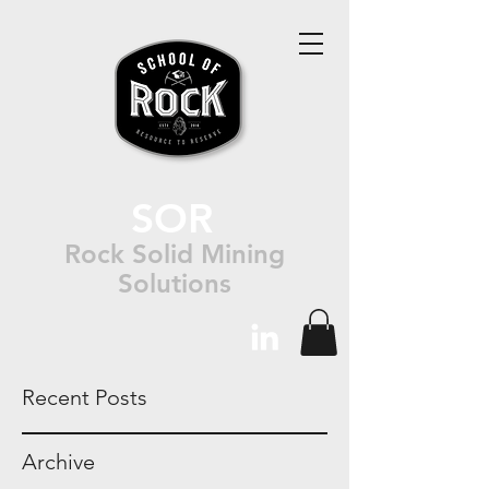
SOR
Rock Solid Mining
Solutions
Recent Posts
Archive