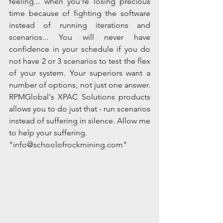
feeling... when you're losing precious 
time because of fighting the software 
instead of running iterations and 
scenarios... You will never have 
confidence in your schedule if you do 
not have 2 or 3 scenarios to test the flex 
of your system. Your superiors want a 
number of options, not just one answer.  
RPMGlobal's XPAC Solutions products 
allows you to do just that - run scenarios 
instead of suffering in silence. Allow me 
to help your suffering.
"info@schoolofrockmining.com" 