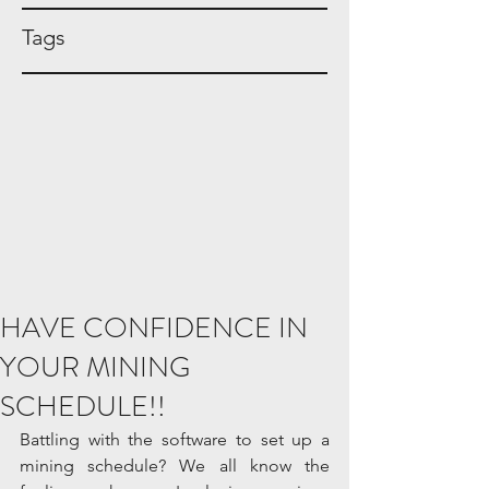
Tags
HAVE CONFIDENCE IN
YOUR MINING
SCHEDULE!!
Battling with the software to set up a 
mining schedule? We all know the 