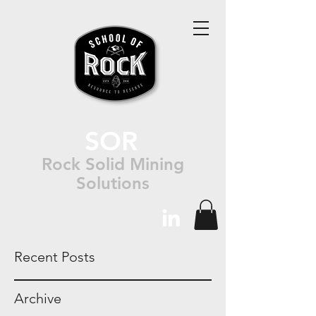
SOR
Rock Solid Mining
Solutions
Recent Posts
Archive