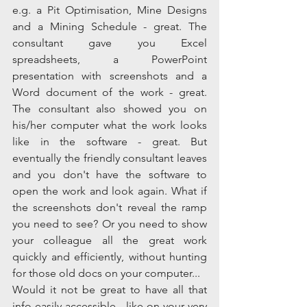
e.g. a Pit Optimisation, Mine Designs 
and a Mining Schedule - great. The 
consultant gave you Excel 
spreadsheets, a PowerPoint 
presentation with screenshots and a 
Word document of the work - great. 
The consultant also showed you on 
his/her computer what the work looks 
like in the software - great. But 
eventually the friendly consultant leaves 
and you don't have the software to 
open the work and look again. What if 
the screenshots don't reveal the ramp 
you need to see? Or you need to show 
your colleague all the great work 
quickly and efficiently, without hunting 
for those old docs on your computer...  
Would it not be great to have all that 
info easily accessible - like on your very 