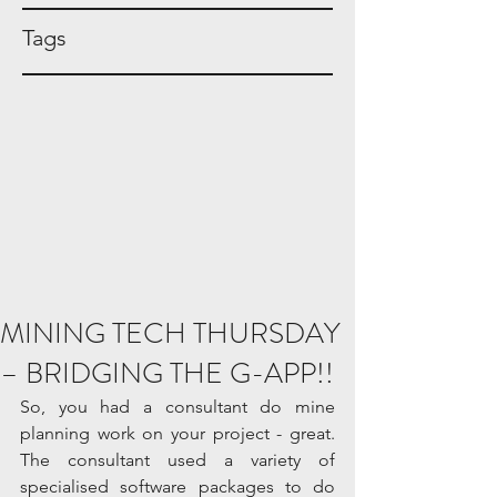
Tags
MINING TECH THURSDAY
– BRIDGING THE G-APP!!
So, you had a consultant do mine 
planning work on your project - great. 
The consultant used a variety of 
specialised software packages to do 