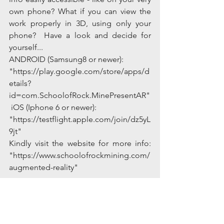
own phone? What if you can view the 
work properly in 3D, using only your 
phone?  Have a look and decide for 
yourself...
ANDROID (Samsung8 or newer):
"https://play.google.com/store/apps/d
etails?
id=com.SchoolofRock.MinePresentAR"
 iOS (Iphone 6 or newer):
"https://testflight.apple.com/join/dz5yL
9jt" 
Kindly visit the website for more info: 
"https://www.schoolofrockmining.com/
augmented-reality"