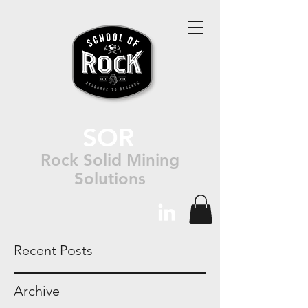
SOR
Rock Solid Mining
Solutions
Recent Posts
Archive