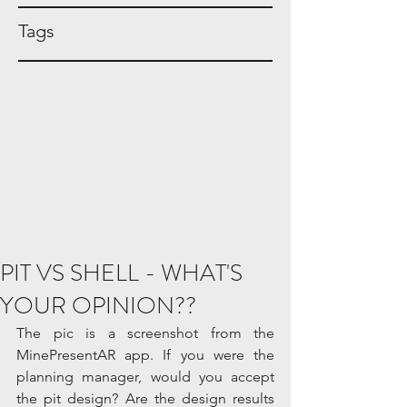
Tags
PIT VS SHELL - WHAT'S
YOUR OPINION??
The pic is a screenshot from the 
MinePresentAR app. If you were the 
planning manager, would you accept 
the pit design? Are the design results 