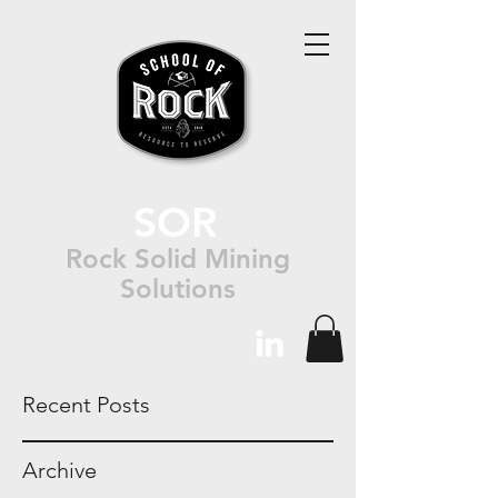
SOR
Rock Solid Mining
Solutions
Recent Posts
Archive