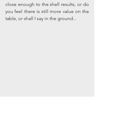
close enough to the shell results, or do 
you feel there is still more value on the 
table, or shall I say in the ground... 