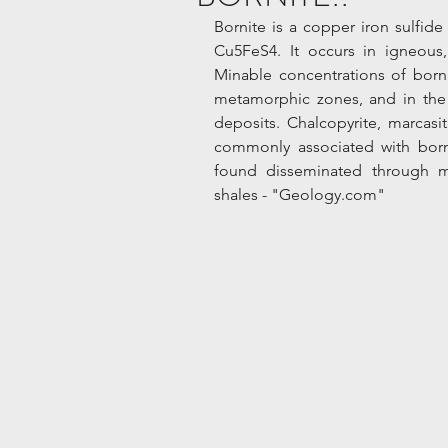
Bornite is a copper iron sulfide
Cu5FeS4. It occurs in igneous
Minable concentrations of borni
metamorphic zones, and in the 
deposits. Chalcopyrite, marcasit
commonly associated with borni
found disseminated through m
shales - "Geology.com"