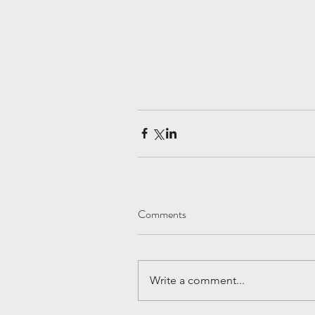
Comments
Write a comment...