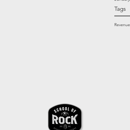
Tags
Revenue