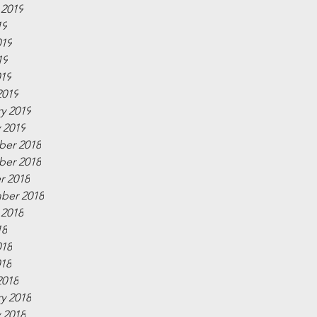
 2019
19
019
19
019
2019
y 2019
 2019
er 2018
er 2018
r 2018
ber 2018
 2018
18
018
018
2018
y 2018
 2018