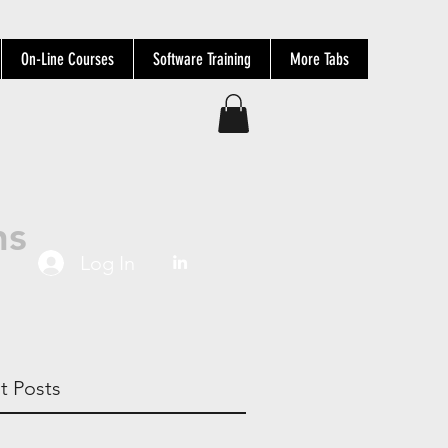
On-Line Courses
Software Training
More Tabs
ns
Log In
t Posts