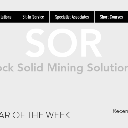
lations
Sit-In Service
Specialist Associates
Short Courses
SOR
ck Solid Mining Solutio
Recen
R OF THE WEEK -