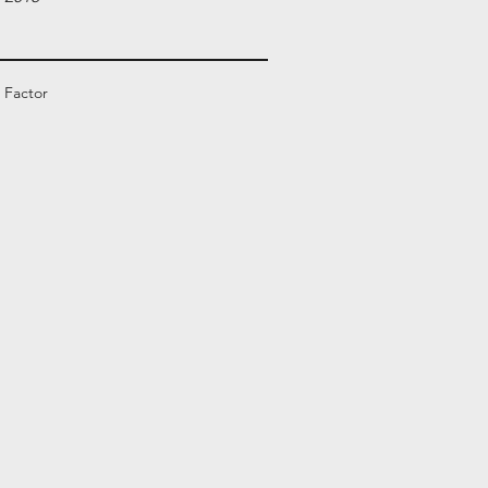
 Factor