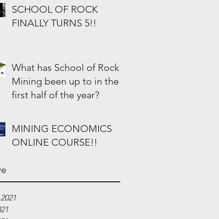
SCHOOL OF ROCK
FINALLY TURNS 5!!
What has School of Rock
Mining been up to in the
first half of the year?
MINING ECONOMICS
ONLINE COURSE!!
ve
 2021
021