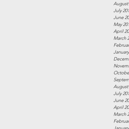
August
July 20
June 2
May 20
April 2
March 
Februar
January
Decemb
Novemb
Octobe
Septem
August
July 20
June 2
April 2
March 
Februar
January