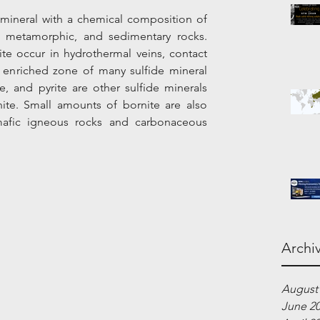
 mineral with a chemical composition of 
, metamorphic, and sedimentary rocks. 
te occur in hydrothermal veins, contact 
enriched zone of many sulfide mineral 
e, and pyrite are other sulfide minerals 
te. Small amounts of bornite are also 
afic igneous rocks and carbonaceous 
Archi
August
June 2