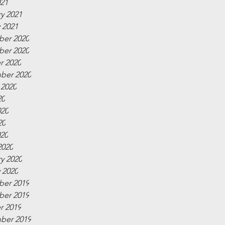
021
y 2021
 2021
er 2020
er 2020
r 2020
ber 2020
 2020
20
020
20
020
2020
y 2020
 2020
er 2019
er 2019
r 2019
ber 2019