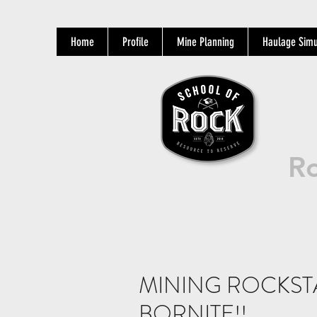
Home
Profile
Mine Planning
Haulage Simu
Ro
MINING ROCKSTA
BORNITE!!