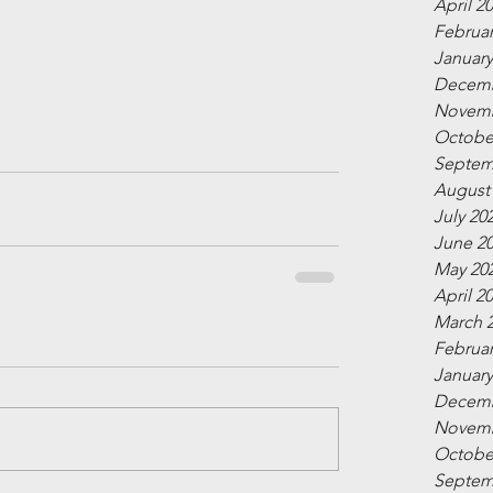
April 2
Februar
January
Decemb
Novemb
Octobe
Septem
August
July 20
June 2
May 20
April 2
March 
Februar
January
Decemb
Novemb
Octobe
Septem